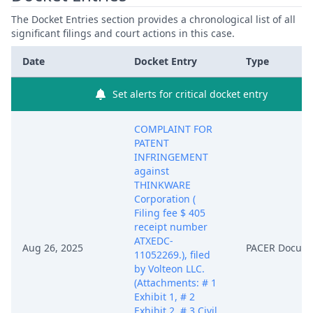
The Docket Entries section provides a chronological list of all
significant filings and court actions in this case.
Date
Docket Entry
Type
Set alerts for critical docket entry
COMPLAINT FOR
PATENT
INFRINGEMENT
against
THINKWARE
Corporation (
Filing fee $ 405
receipt number
ATXEDC-
Aug 26, 2025
PACER Docum
11052269.), filed
by Volteon LLC.
(Attachments: # 1
Exhibit 1, # 2
Exhibit 2, # 3 Civil