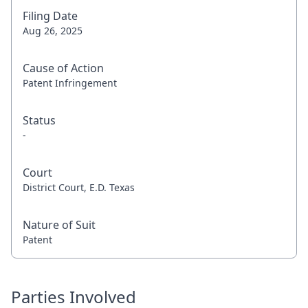
Filing Date
Aug 26, 2025
Cause of Action
Patent Infringement
Status
-
Court
District Court, E.D. Texas
Nature of Suit
Patent
Parties Involved