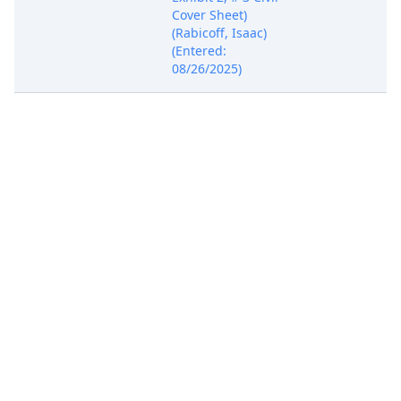
Cover Sheet)
(Rabicoff, Isaac)
(Entered:
08/26/2025)