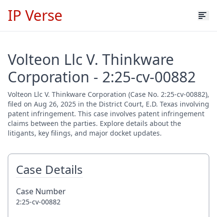
IP Verse
Volteon Llc V. Thinkware
Corporation - 2:25-cv-00882
Volteon Llc V. Thinkware Corporation (Case No. 2:25-cv-00882),
filed on Aug 26, 2025 in the District Court, E.D. Texas involving
patent infringement. This case involves patent infringement
claims between the parties. Explore details about the
litigants, key filings, and major docket updates.
Case Details
Case Number
2:25-cv-00882