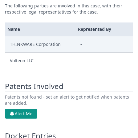
The following parties are involved in this case, with their
respective legal representatives for the case.
Name
Represented By
THINKWARE Corporation
-
Volteon LLC
-
Patents Involved
Patents not found - set an alert to get notified when patents
are added.
Alert Me
Docket Entries