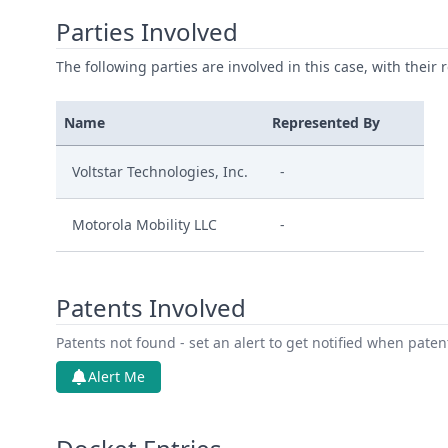
Parties Involved
The following parties are involved in this case, with their 
Name
Represented By
Voltstar Technologies, Inc.
-
Motorola Mobility LLC
-
Patents Involved
Patents not found - set an alert to get notified when pate
Alert Me