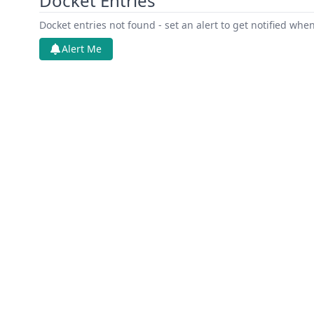
Docket Entries
Docket entries not found - set an alert to get notified whe
Alert Me