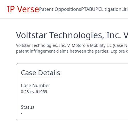
IP Verse
Patent Oppositions
PTAB
UPC
Litigation
Li
Voltstar Technologies, Inc. 
Voltstar Technologies, Inc. V. Motorola Mobility Llc (Case N
patent infringement claims between the parties. Explore de
Case Details
Case Number
0:23-cv-61959
Status
-