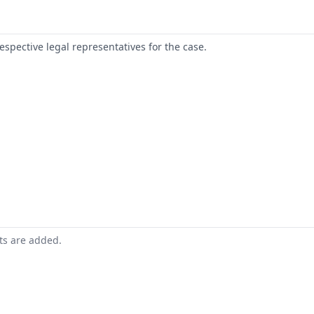
respective legal representatives for the case.
nts are added.