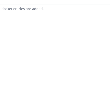
n docket entries are added.