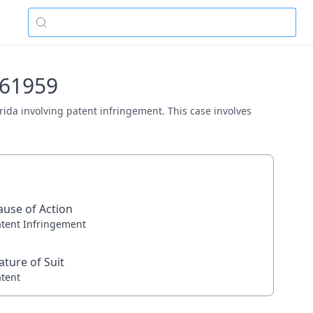
v-61959
lorida involving patent infringement. This case involves
ause of Action
atent Infringement
ature of Suit
atent