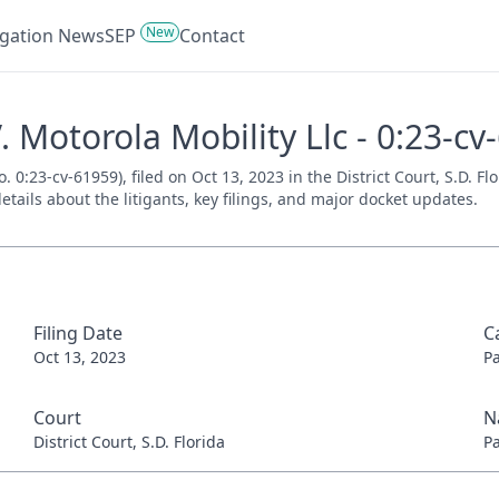
New
tigation News
SEP
Contact
V. Motorola Mobility Llc - 0:23-c
o. 0:23-cv-61959), filed on Oct 13, 2023 in the District Court, S.D. F
tails about the litigants, key filings, and major docket updates.
Filing Date
C
Oct 13, 2023
P
Court
N
District Court, S.D. Florida
P