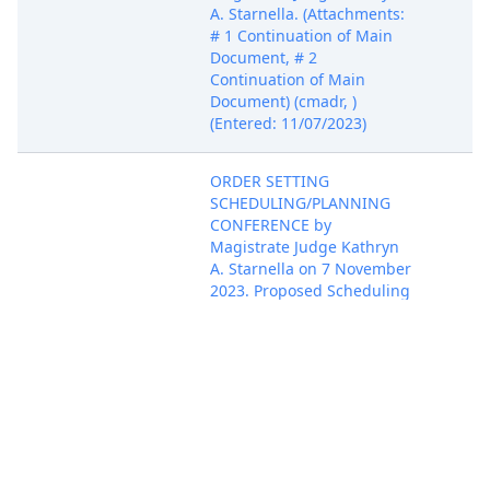
A. Starnella. (Attachments:
# 1 Continuation of Main
Document, # 2
Continuation of Main
Document) (cmadr, )
(Entered: 11/07/2023)
ORDER SETTING
SCHEDULING/PLANNING
CONFERENCE by
Magistrate Judge Kathryn
A. Starnella on 7 November
2023. Proposed Scheduling
Order due 12/8/2023.
Scheduling Conference set
Nov 7, 2023
for 12/15/2023 10:30 AM in
Attac
Courtroom C204 before
Magistrate Judge Kathryn
A. Starnella. (Attachments:
# 1 Continuation of Main
Document, # 2
Continuation of Main