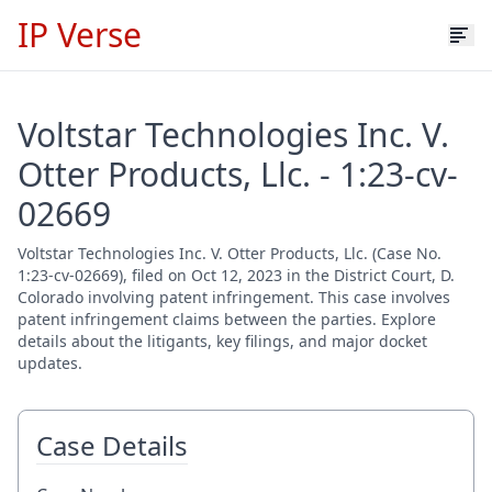
IP Verse
Voltstar Technologies Inc. V.
Otter Products, Llc. - 1:23-cv-
02669
Voltstar Technologies Inc. V. Otter Products, Llc. (Case No.
1:23-cv-02669), filed on Oct 12, 2023 in the District Court, D.
Colorado involving patent infringement. This case involves
patent infringement claims between the parties. Explore
details about the litigants, key filings, and major docket
updates.
Case Details