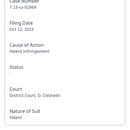
Case Number
1:23-cv-02669
Filing Date
Oct 12, 2023
Cause of Action
Patent Infringement
Status
-
Court
District Court, D. Colorado
Nature of Suit
Patent