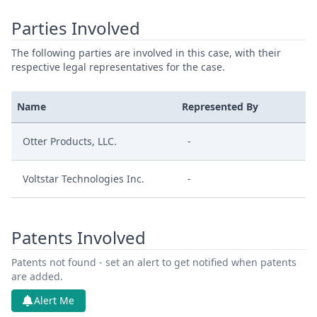
Parties Involved
The following parties are involved in this case, with their
respective legal representatives for the case.
Name
Represented By
Otter Products, LLC.
-
Voltstar Technologies Inc.
-
Patents Involved
Patents not found - set an alert to get notified when patents
are added.
Alert Me