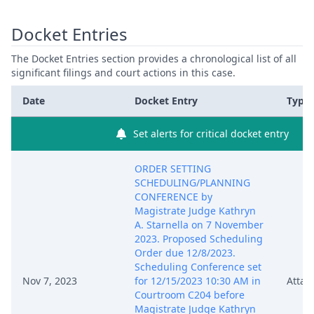
Docket Entries
The Docket Entries section provides a chronological list of all
significant filings and court actions in this case.
Date
Docket Entry
Type
Set alerts for critical docket entry
ORDER SETTING
SCHEDULING/PLANNING
CONFERENCE by
Magistrate Judge Kathryn
A. Starnella on 7 November
2023. Proposed Scheduling
Order due 12/8/2023.
Scheduling Conference set
Nov 7, 2023
for 12/15/2023 10:30 AM in
Attac
Courtroom C204 before
Magistrate Judge Kathryn