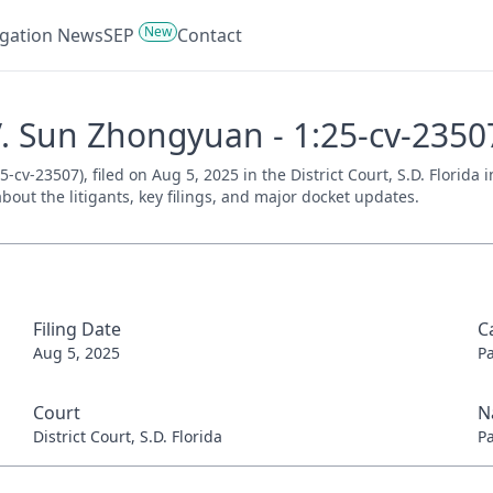
New
tigation News
SEP
Contact
 V. Sun Zhongyuan - 1:25-cv-2350
-cv-23507), filed on Aug 5, 2025 in the District Court, S.D. Florida
bout the litigants, key filings, and major docket updates.
Filing Date
C
Aug 5, 2025
P
Court
N
District Court, S.D. Florida
P