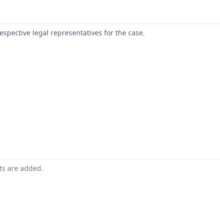
respective legal representatives for the case.
nts are added.