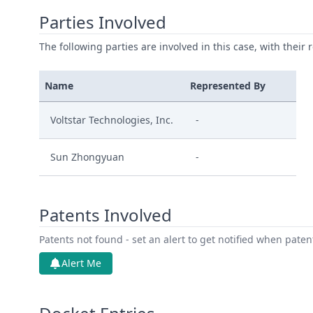
Parties Involved
The following parties are involved in this case, with their 
Name
Represented By
Voltstar Technologies, Inc.
-
Sun Zhongyuan
-
Patents Involved
Patents not found - set an alert to get notified when pate
Alert Me