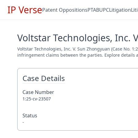
IP Verse
Patent Oppositions
PTAB
UPC
Litigation
Li
Voltstar Technologies, Inc.
Voltstar Technologies, Inc. V. Sun Zhongyuan (Case No. 1:25
infringement claims between the parties. Explore details a
Case Details
Case Number
1:25-cv-23507
Status
-