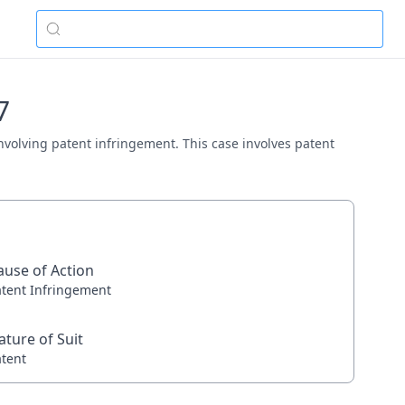
7
 involving patent infringement. This case involves patent
ause of Action
atent Infringement
ature of Suit
atent