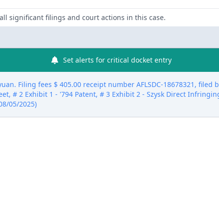
ll significant filings and court actions in this case.
Set alerts for critical docket entry
. Filing fees $ 405.00 receipt number AFLSDC-18678321, filed by 
et, # 2 Exhibit 1 - '794 Patent, # 3 Exhibit 2 - Szysk Direct Infringin
 08/05/2025)