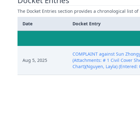
Docket Entries
The Docket Entries section provides a chronological list of a
Date
Docket Entry
COMPLAINT against Sun Zhongyuan
Aug 5, 2025
(Attachments: # 1 Civil Cover She
Chart)(Nguyen, Layla) (Entered: