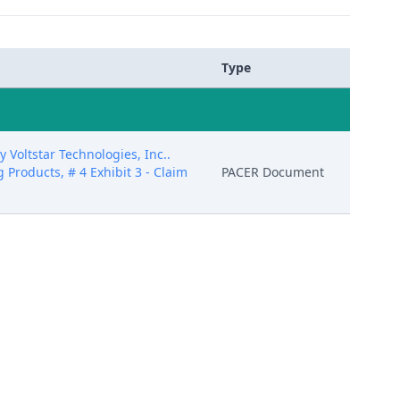
Type
Voltstar Technologies, Inc..
g Products, # 4 Exhibit 3 - Claim
PACER Document