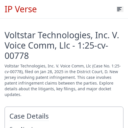
IP Verse
Voltstar Technologies, Inc. V.
Voice Comm, Llc - 1:25-cv-
00778
Voltstar Technologies, Inc. V. Voice Comm, Llc (Case No. 1:25-
cv-00778), filed on Jan 28, 2025 in the District Court, D. New
Jersey involving patent infringement. This case involves
patent infringement claims between the parties. Explore
details about the litigants, key filings, and major docket
updates.
Case Details