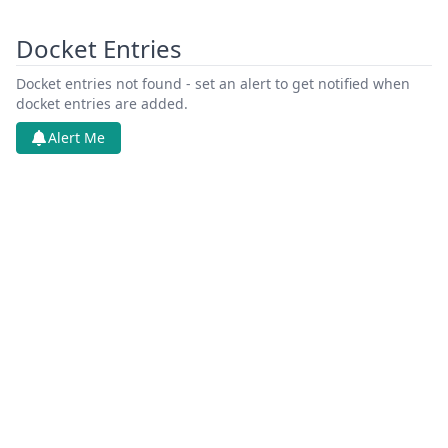
Docket Entries
Docket entries not found - set an alert to get notified when
docket entries are added.
Alert Me