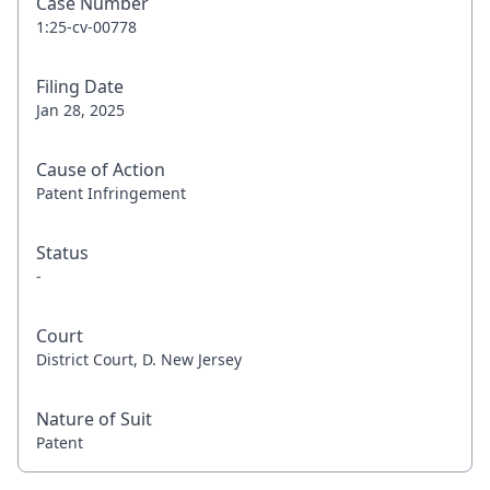
Case Number
1:25-cv-00778
Filing Date
Jan 28, 2025
Cause of Action
Patent Infringement
Status
-
Court
District Court, D. New Jersey
Nature of Suit
Patent