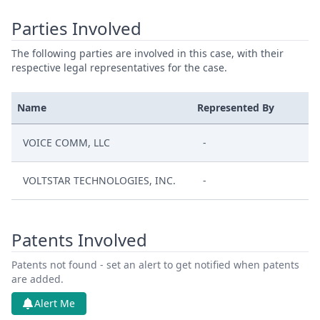
Parties Involved
The following parties are involved in this case, with their
respective legal representatives for the case.
Name
Represented By
VOICE COMM, LLC
-
VOLTSTAR TECHNOLOGIES, INC.
-
Patents Involved
Patents not found - set an alert to get notified when patents
are added.
Alert Me