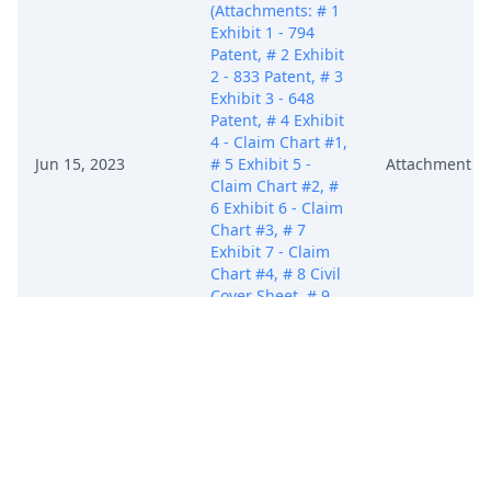
(Attachments: # 1
Exhibit 1 - 794
Patent, # 2 Exhibit
2 - 833 Patent, # 3
Exhibit 3 - 648
Patent, # 4 Exhibit
4 - Claim Chart #1,
Jun 15, 2023
# 5 Exhibit 5 -
Attachment
Claim Chart #2, #
6 Exhibit 6 - Claim
Chart #3, # 7
Exhibit 7 - Claim
Chart #4, # 8 Civil
Cover Sheet, # 9
Proposed
Summons 1 - Zagg
Inc. Proposed
Summons, # 10
Proposed
Summons 2 -
Mophie Inc.
Proposed