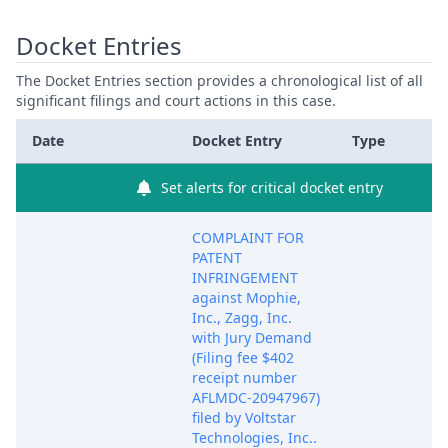
Docket Entries
The Docket Entries section provides a chronological list of all
significant filings and court actions in this case.
Date
Docket Entry
Type
Set alerts for critical docket entry
COMPLAINT FOR
PATENT
INFRINGEMENT
against Mophie,
Inc., Zagg, Inc.
with Jury Demand
(Filing fee $402
receipt number
AFLMDC-20947967)
filed by Voltstar
Technologies, Inc..