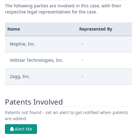
The following parties are involved in this case, with their
respective legal representatives for the case.
Name
Represented By
Mophie, Inc.
-
Voltstar Technologies, Inc.
-
Zagg, Inc.
-
Patents Involved
Patents not found - set an alert to get notified when patents
are added.
Alert Me