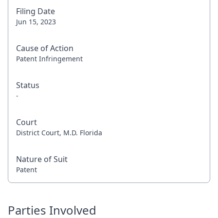
Filing Date
Jun 15, 2023
Cause of Action
Patent Infringement
Status
-
Court
District Court, M.D. Florida
Nature of Suit
Patent
Parties Involved