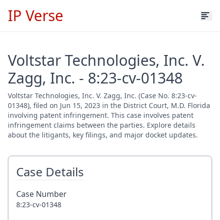
IP Verse
Voltstar Technologies, Inc. V.
Zagg, Inc. - 8:23-cv-01348
Voltstar Technologies, Inc. V. Zagg, Inc. (Case No. 8:23-cv-
01348), filed on Jun 15, 2023 in the District Court, M.D. Florida
involving patent infringement. This case involves patent
infringement claims between the parties. Explore details
about the litigants, key filings, and major docket updates.
Case Details
Case Number
8:23-cv-01348