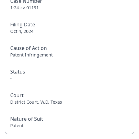
Case Number
1:24-cv-01191
Filing Date
Oct 4, 2024
Cause of Action
Patent Infringement
Status
-
Court
District Court, W.D. Texas
Nature of Suit
Patent