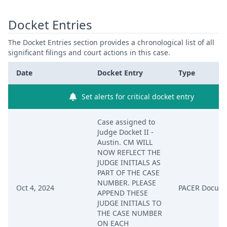
Docket Entries
The Docket Entries section provides a chronological list of all
significant filings and court actions in this case.
Date
Docket Entry
Type
Set alerts for critical docket entry
Case assigned to
Judge Docket II -
Austin. CM WILL
NOW REFLECT THE
JUDGE INITIALS AS
PART OF THE CASE
NUMBER. PLEASE
Oct 4, 2024
PACER Docum
APPEND THESE
JUDGE INITIALS TO
THE CASE NUMBER
ON EACH