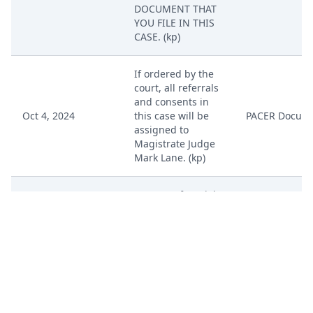
DOCUMENT THAT
YOU FILE IN THIS
CASE. (kp)
If ordered by the
court, all referrals
and consents in
Oct 4, 2024
this case will be
PACER Docum
assigned to
Magistrate Judge
Mark Lane. (kp)
DEMAND for Trial
by Jury by VPN
Oct 4, 2024
PACER Docum
Technology
Holdings, LLC. (kp)