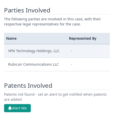
Parties Involved
The following parties are involved in this case, with their
respective legal representatives for the case.
Name
Represented By
VPN Technology Holdings, LLC
-
Rubicon Communications LLC
-
Patents Involved
Patents not found - set an alert to get notified when patents
are added.
Alert Me