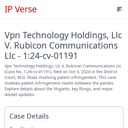
IP Verse
Vpn Technology Holdings, Llc
V. Rubicon Communications
Llc - 1:24-cv-01191
Vpn Technology Holdings, Llc V. Rubicon Communications Llc
(Case No. 1:24-cv-01191), filed on Oct 4, 2024 in the District
Court, W.D. Texas involving patent infringement. This case
involves patent infringement claims between the parties.
Explore details about the litigants, key filings, and major
docket updates.
Case Details