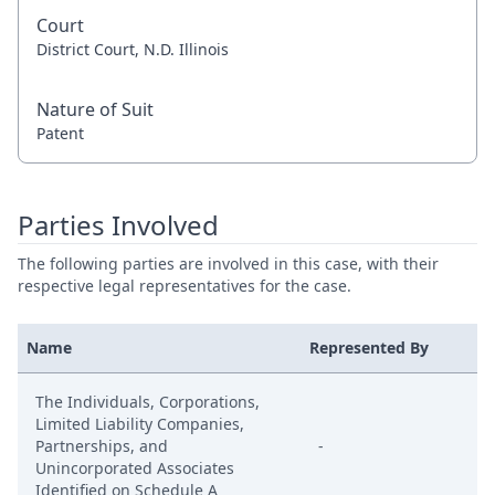
Court
District Court, N.D. Illinois
Nature of Suit
Patent
Parties Involved
The following parties are involved in this case, with their
respective legal representatives for the case.
Name
Represented By
The Individuals, Corporations,
Limited Liability Companies,
Partnerships, and
-
Unincorporated Associates
Identified on Schedule A