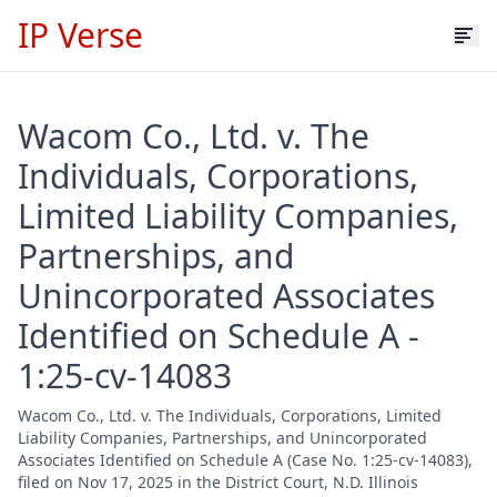
IP Verse
Wacom Co., Ltd. v. The
Individuals, Corporations,
Limited Liability Companies,
Partnerships, and
Unincorporated Associates
Identified on Schedule A -
1:25-cv-14083
Wacom Co., Ltd. v. The Individuals, Corporations, Limited
Liability Companies, Partnerships, and Unincorporated
Associates Identified on Schedule A (Case No. 1:25-cv-14083),
filed on Nov 17, 2025 in the District Court, N.D. Illinois