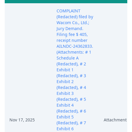
COMPLAINT
(Redacted) filed by
Wacom Co., Ltd.;
Jury Demand.
Filing fee $ 405,
receipt number
AILNDC-24362833.
(Attachments: # 1
Schedule A
(Redacted), # 2
Exhibit 1
(Redacted), # 3
Exhibit 2
(Redacted), # 4
Exhibit 3
(Redacted), # 5
Exhibit 4
(Redacted), # 6
Exhibit 5
Nov 17, 2025
Attachment
(Redacted), # 7
Exhibit 6