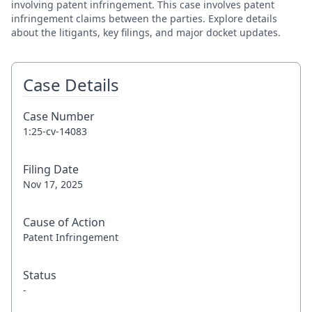
involving patent infringement. This case involves patent
infringement claims between the parties. Explore details
about the litigants, key filings, and major docket updates.
Case Details
Case Number
1:25-cv-14083
Filing Date
Nov 17, 2025
Cause of Action
Patent Infringement
Status
-