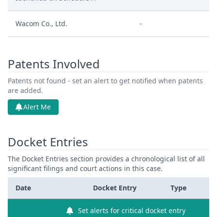
Wacom Co., Ltd.
-
Patents Involved
Patents not found - set an alert to get notified when patents
are added.
Alert Me
Docket Entries
The Docket Entries section provides a chronological list of all
significant filings and court actions in this case.
Date
Docket Entry
Type
Set alerts for critical docket entry