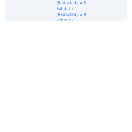
(Redacted), # 8
Exhibit 7
(Redacted), # 9
Exhibit 8
(Redacted), # 10
Exhibit 9
(Redacted), # 11
Exhibit 10
(Redacted), # 12
Exhibit 11
(Redacted), # 13
Exhibit 12
(Redacted), # 14
Exhibit 13
(Redacted))(Haque,
Sameeul) (Entered:
11/17/2025)
COMPLAINT
(Redacted) filed by
Wacom Co., Ltd.;
Jury Demand.