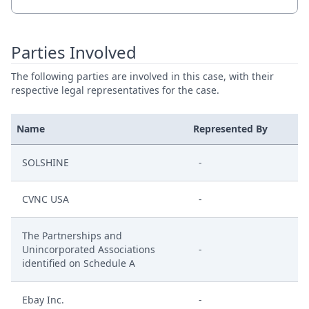
Parties Involved
The following parties are involved in this case, with their
respective legal representatives for the case.
Name
Represented By
SOLSHINE
-
CVNC USA
-
The Partnerships and
Unincorporated Associations
-
identified on Schedule A
Ebay Inc.
-