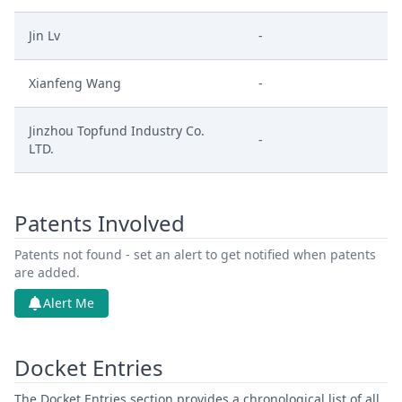
Jin Lv
-
Xianfeng Wang
-
Jinzhou Topfund Industry Co.
-
LTD.
Patents Involved
Patents not found - set an alert to get notified when patents
are added.
Alert Me
Docket Entries
The Docket Entries section provides a chronological list of all