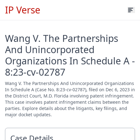
IP Verse
Wang V. The Partnerships
And Unincorporated
Organizations In Schedule A -
8:23-cv-02787
Wang V. The Partnerships And Unincorporated Organizations
In Schedule A (Case No. 8:23-cv-02787), filed on Dec 6, 2023 in
the District Court, M.D. Florida involving patent infringement.
This case involves patent infringement claims between the
parties. Explore details about the litigants, key filings, and
major docket updates.
Case Details