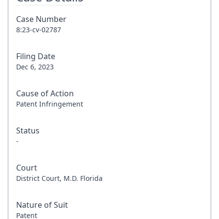
Case Number
8:23-cv-02787
Filing Date
Dec 6, 2023
Cause of Action
Patent Infringement
Status
-
Court
District Court, M.D. Florida
Nature of Suit
Patent