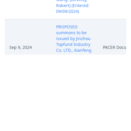
Robert) (Entered:
09/09/2024)
PROPOSED
summons to be
issued by Jinzhou
Topfund Industry
Sep 9, 2024
PACER Docum
Co. LTD., Xianfeng
Wang. (DeWitty,
Robert) (Entered:
09/09/2024)
PROPOSED
summons to be
issued by Jinzhou
Topfund Industry
Sep 9, 2024
PACER Docum
Co. LTD., Xianfeng
Wang. (DeWitty,
Robert) (Entered:
09/09/2024)