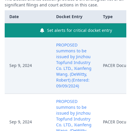
significant filings and court actions in this case.
Date
Docket Entry
Type
Set alerts for critical docket entry
PROPOSED
summons to be
issued by Jinzhou
Topfund Industry
Sep 9, 2024
PACER Docum
Co. LTD., Xianfeng
Wang. (DeWitty,
Robert) (Entered:
09/09/2024)
PROPOSED
summons to be
issued by Jinzhou
Topfund Industry
Sep 9, 2024
PACER Docum
Co. LTD., Xianfeng
Wang. (DeWitty,