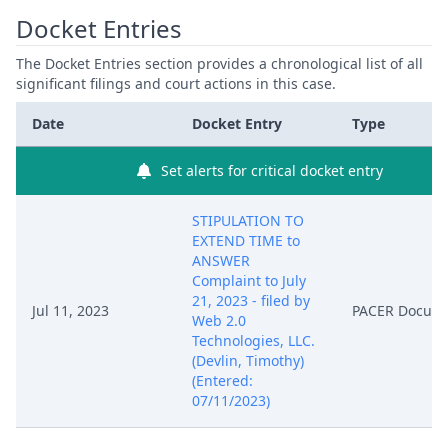
Docket Entries
The Docket Entries section provides a chronological list of all
significant filings and court actions in this case.
Date
Docket Entry
Type
Set alerts for critical docket entry
STIPULATION TO
EXTEND TIME to
ANSWER
Complaint to July
21, 2023 - filed by
Jul 11, 2023
PACER Docum
Web 2.0
Technologies, LLC.
(Devlin, Timothy)
(Entered:
07/11/2023)