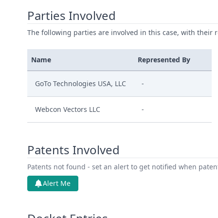
Parties Involved
The following parties are involved in this case, with their 
Name
Represented By
GoTo Technologies USA, LLC
-
Webcon Vectors LLC
-
Patents Involved
Patents not found - set an alert to get notified when pate
Alert Me