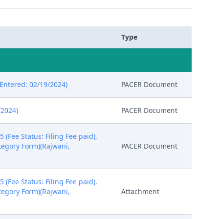
Type
ntered: 02/19/2024)
PACER Document
/2024)
PACER Document
Fee Status: Filing Fee paid),
ategory Form)(Rajwani,
PACER Document
Fee Status: Filing Fee paid),
ategory Form)(Rajwani,
Attachment