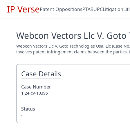
IP Verse
Patent Oppositions
PTAB
UPC
Litigation
Li
Webcon Vectors Llc V. Goto 
Webcon Vectors Llc V. Goto Technologies Usa, Llc (Case No. 
involves patent infringement claims between the parties. E
Case Details
Case Number
1:24-cv-10395
Status
-