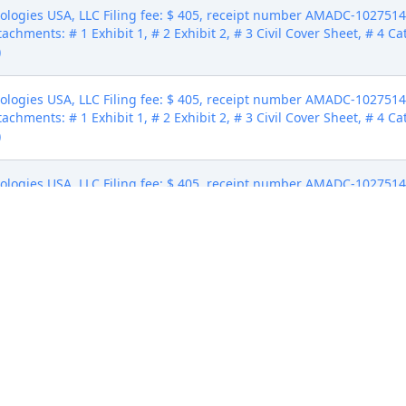
gies USA, LLC Filing fee: $ 405, receipt number AMADC-10275145 (
tachments: # 1 Exhibit 1, # 2 Exhibit 2, # 3 Civil Cover Sheet, # 4 C
)
gies USA, LLC Filing fee: $ 405, receipt number AMADC-10275145 (
tachments: # 1 Exhibit 1, # 2 Exhibit 2, # 3 Civil Cover Sheet, # 4 C
)
gies USA, LLC Filing fee: $ 405, receipt number AMADC-10275145 (
tachments: # 1 Exhibit 1, # 2 Exhibit 2, # 3 Civil Cover Sheet, # 4 C
)
nologies USA, LLC. Counsel receiving this notice electronically 
and serve it in accordance with Fed.R.Civ.P. 4 and LR 4.1. Summons 
lly for completion of service. (Cook, Savannah) (Entered: 02/20/2024
cuted by Webcon Vectors LLC. GoTo Technologies USA, LLC waiver
Entered: 03/06/2024)