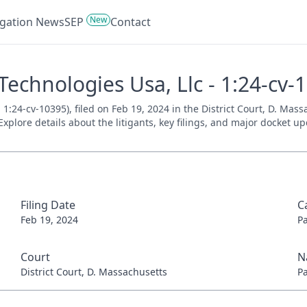
New
tigation News
SEP
Contact
Technologies Usa, Llc - 1:24-cv-
1:24-cv-10395), filed on Feb 19, 2024 in the District Court, D. Mas
xplore details about the litigants, key filings, and major docket up
Filing Date
C
Feb 19, 2024
P
Court
N
District Court, D. Massachusetts
P