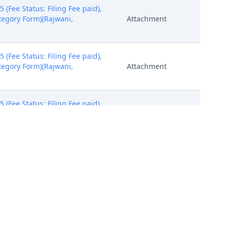
Fee Status: Filing Fee paid),
ategory Form)(Rajwani,
Attachment
Fee Status: Filing Fee paid),
ategory Form)(Rajwani,
Attachment
Fee Status: Filing Fee paid),
ategory Form)(Rajwani,
Attachment
should download this summons,
will be mailed to plaintiff(s)
PACER Document
)
 sent on 3/6/2024, answer due
PACER Document