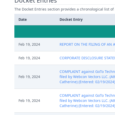
Docket Entries
The Docket Entries section provides a chronological list of a
Date
Docket Entry
Feb 19, 2024
REPORT ON THE FILING OF AN A
Feb 19, 2024
CORPORATE DISCLOSURE STATEMEN
COMPLAINT against GoTo Technolo
Feb 19, 2024
filed by Webcon Vectors LLC. (At
Catherine) (Entered: 02/19/2024
COMPLAINT against GoTo Technolo
Feb 19, 2024
filed by Webcon Vectors LLC. (At
Catherine) (Entered: 02/19/2024