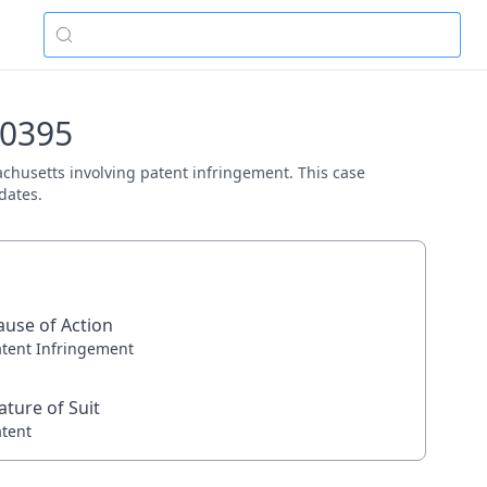
10395
sachusetts involving patent infringement. This case
dates.
ause of Action
atent Infringement
ature of Suit
atent