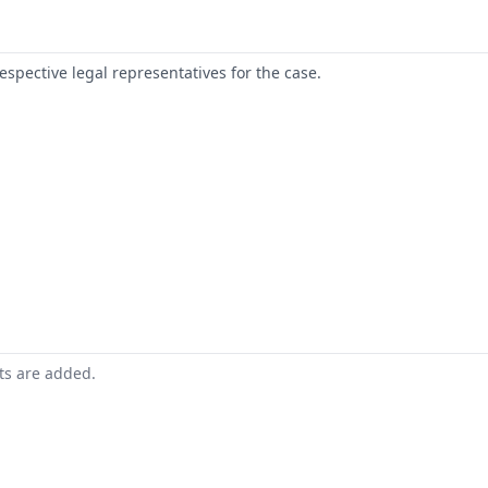
respective legal representatives for the case.
nts are added.