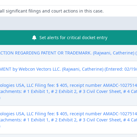
ll significant filings and court actions in this case.
Set alerts for critical docket entry
CTION REGARDING PATENT OR TRADEMARK. (Rajwani, Catherine) (E
T by Webcon Vectors LLC. (Rajwani, Catherine) (Entered: 02/19
gies USA, LLC Filing fee: $ 405, receipt number AMADC-10275145 (
tachments: # 1 Exhibit 1, # 2 Exhibit 2, # 3 Civil Cover Sheet, # 4 C
)
gies USA, LLC Filing fee: $ 405, receipt number AMADC-10275145 (
tachments: # 1 Exhibit 1, # 2 Exhibit 2, # 3 Civil Cover Sheet, # 4 C
)