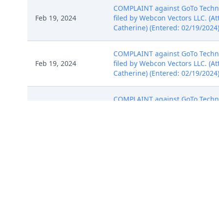
COMPLAINT against GoTo Technolo
Feb 19, 2024
filed by Webcon Vectors LLC. (At
Catherine) (Entered: 02/19/2024
COMPLAINT against GoTo Technolo
Feb 19, 2024
filed by Webcon Vectors LLC. (At
Catherine) (Entered: 02/19/2024
COMPLAINT against GoTo Technolo
Feb 19, 2024
filed by Webcon Vectors LLC. (At
Catherine) (Entered: 02/19/2024
Summons Issued as to GoTo Tech
Feb 20, 2024
complete one for each defendant 
not receiving notice electronica
WAIVER OF SERVICE Returned Exe
Mar 6, 2024
5/6/2024. (Rajwani, Catherine) (