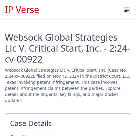
IP Verse
Websock Global Strategies
Llc V. Critical Start, Inc. - 2:24-
cv-00922
Websock Global Strategies Llc V. Critical Start, Inc. (Case No.
2:24-cv-00922), filed on Nov 12, 2024 in the District Court, E.D.
Texas involving patent infringement. This case involves
patent infringement claims between the parties. Explore
details about the litigants, key filings, and major docket
updates.
Case Details