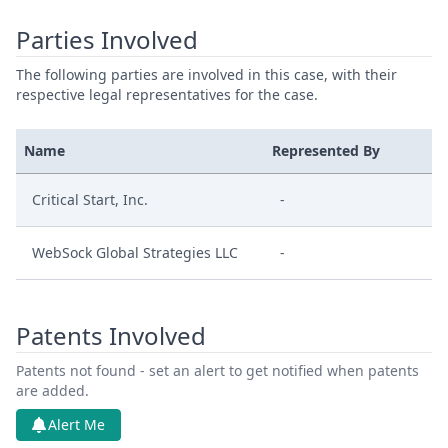
Parties Involved
The following parties are involved in this case, with their
respective legal representatives for the case.
Name
Represented By
Critical Start, Inc.
-
WebSock Global Strategies LLC
-
Patents Involved
Patents not found - set an alert to get notified when patents
are added.
Alert Me