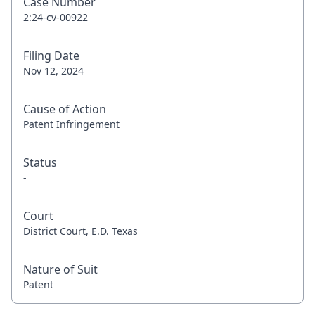
Case Number
2:24-cv-00922
Filing Date
Nov 12, 2024
Cause of Action
Patent Infringement
Status
-
Court
District Court, E.D. Texas
Nature of Suit
Patent