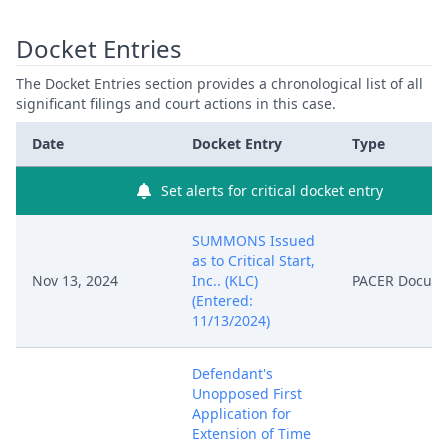
Docket Entries
The Docket Entries section provides a chronological list of all
significant filings and court actions in this case.
Date
Docket Entry
Type
Set alerts for critical docket entry
SUMMONS Issued
as to Critical Start,
Nov 13, 2024
Inc.. (KLC)
PACER Docum
(Entered:
11/13/2024)
Defendant's
Unopposed First
Application for
Extension of Time