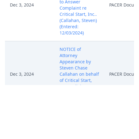
to Answer
Dec 3, 2024
PACER Docum
Complaint re
Critical Start, Inc..
(Callahan, Steven)
(Entered:
12/03/2024)
NOTICE of
Attorney
Appearance by
Steven Chase
Dec 3, 2024
Callahan on behalf
PACER Docum
of Critical Start,
Inc. (Callahan,
Steven) (Entered:
12/03/2024)
NOTICE of
Attorney
Appearance by
Christopher Thor