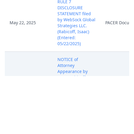
RULE 7
DISCLOSURE
STATEMENT filed
by WebSock Global
May 22, 2025
PACER Docum
Strategies LLC.
(Rabicoff, Isaac)
(Entered:
05/22/2025)
NOTICE of
Attorney
Appearance by
Isaac Rabicoff on
May 22, 2025
behalf of WebSock
PACER Docum
Global Strategies
LLC (Rabicoff,
Isaac) (Entered:
05/22/2025)
COMPLAINT for
Patent