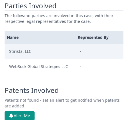
Parties Involved
The following parties are involved in this case, with their
respective legal representatives for the case.
Name
Represented By
Stirista, LLC
-
WebSock Global Strategies LLC
-
Patents Involved
Patents not found - set an alert to get notified when patents
are added.
Alert Me