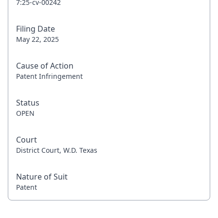
7:25-cv-00242
Filing Date
May 22, 2025
Cause of Action
Patent Infringement
Status
OPEN
Court
District Court, W.D. Texas
Nature of Suit
Patent