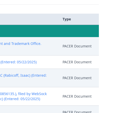
Type
ent and Trademark Office.
PACER Document
) (Entered: 05/22/2025)
PACER Document
 (Rabicoff, Isaac) (Entered:
PACER Document
0856135.), filed by WebSock
PACER Document
ac) (Entered: 05/22/2025)
PACER Document