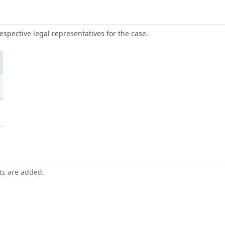
respective legal representatives for the case.
nts are added.