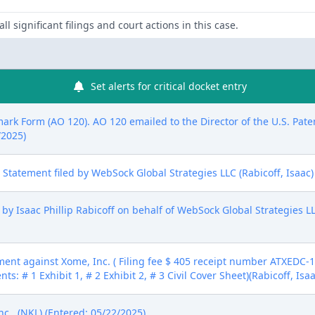
ll significant filings and court actions in this case.
Set alerts for critical docket entry
mark Form (AO 120). AO 120 emailed to the Director of the U.S. Pat
/2025)
ure Statement filed by WebSock Global Strategies LLC (Rabicoff, Isaac
 Isaac Phillip Rabicoff on behalf of WebSock Global Strategies LLC
nt against Xome, Inc. ( Filing fee $ 405 receipt number ATXEDC-1
ts: # 1 Exhibit 1, # 2 Exhibit 2, # 3 Civil Cover Sheet)(Rabicoff, Isa
.. (NKL) (Entered: 05/22/2025)