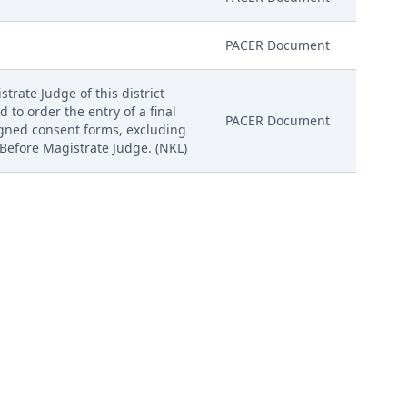
PACER Document
trate Judge of this district
d to order the entry of a final
PACER Document
igned consent forms, excluding
 Before Magistrate Judge. (NKL)