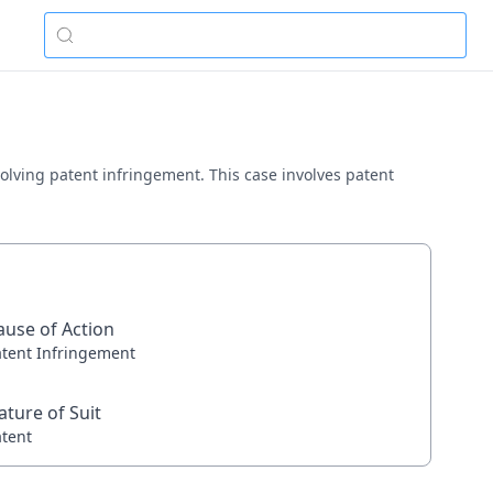
nvolving patent infringement. This case involves patent
ause of Action
atent Infringement
ature of Suit
atent