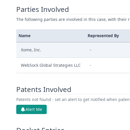
Parties Involved
The following parties are involved in this case, with their 
Name
Represented By
Xome, Inc.
-
WebSock Global Strategies LLC
-
Patents Involved
Patents not found - set an alert to get notified when pate
Alert Me