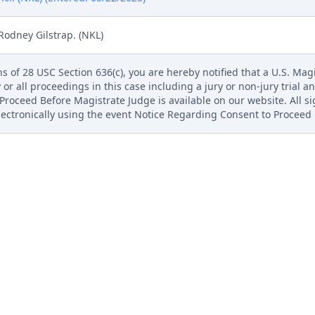
Rodney Gilstrap. (NKL)
s of 28 USC Section 636(c), you are hereby notified that a U.S. Magis
 or all proceedings in this case including a jury or non-jury trial an
roceed Before Magistrate Judge is available on our website. All s
electronically using the event Notice Regarding Consent to Proceed