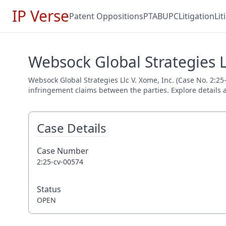
IP Verse
Patent Oppositions
PTAB
UPC
Litigation
Li
Websock Global Strategies Ll
Websock Global Strategies Llc V. Xome, Inc. (Case No. 2:25-
infringement claims between the parties. Explore details a
Case Details
Case Number
2:25-cv-00574
Status
OPEN