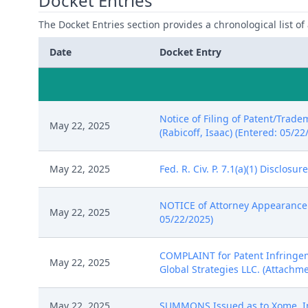
Docket Entries
The Docket Entries section provides a chronological list of a
Date
Docket Entry
Notice of Filing of Patent/Trade
May 22, 2025
(Rabicoff, Isaac) (Entered: 05/22
May 22, 2025
Fed. R. Civ. P. 7.1(a)(1) Disclos
NOTICE of Attorney Appearance by
May 22, 2025
05/22/2025)
COMPLAINT for Patent Infringeme
May 22, 2025
Global Strategies LLC. (Attachmen
May 22, 2025
SUMMONS Issued as to Xome, Inc