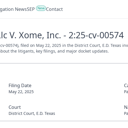
New
tigation News
SEP
Contact
c V. Xome, Inc. - 2:25-cv-00574
cv-00574), filed on May 22, 2025 in the District Court, E.D. Texas i
bout the litigants, key filings, and major docket updates.
Filing Date
C
May 22, 2025
P
Court
N
District Court, E.D. Texas
P