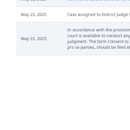
May 22, 2025
Case assigned to District Judge 
In accordance with the provision
court is available to conduct any
May 22, 2025
judgment. The form Consent to P
pro se parties, should be filed 