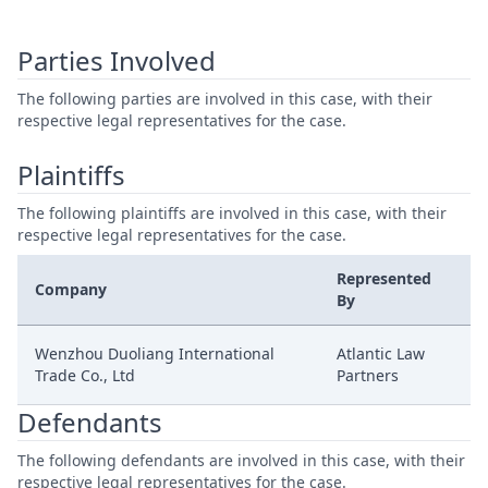
Parties Involved
The following parties are involved in this case, with their
respective legal representatives for the case.
Plaintiffs
The following plaintiffs are involved in this case, with their
respective legal representatives for the case.
Represented
Company
By
Wenzhou Duoliang International
Atlantic Law
Trade Co., Ltd
Partners
Defendants
The following defendants are involved in this case, with their
respective legal representatives for the case.