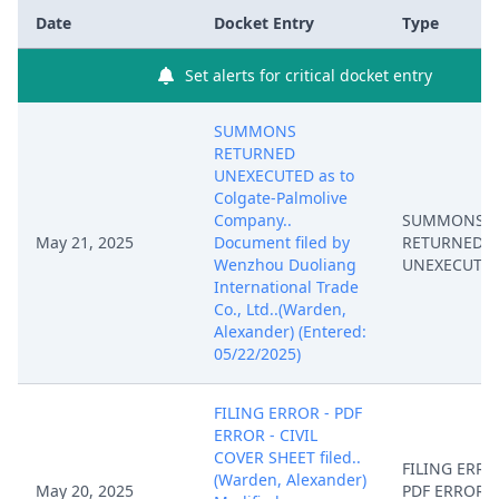
Date
Docket Entry
Type
Set alerts for critical docket entry
SUMMONS
RETURNED
UNEXECUTED as to
Colgate-Palmolive
Company..
SUMMONS
May 21, 2025
Document filed by
RETURNED
Wenzhou Duoliang
UNEXECUTE
International Trade
Co., Ltd..(Warden,
Alexander) (Entered:
05/22/2025)
FILING ERROR - PDF
ERROR - CIVIL
COVER SHEET filed..
FILING ERRO
(Warden, Alexander)
May 20, 2025
PDF ERROR - 