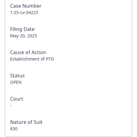
Case Number
1:25-cv-04225
Filing Date
May 20, 2025
Cause of Action
Establishment of PTO
Status
OPEN
Court
-
Nature of Suit
830