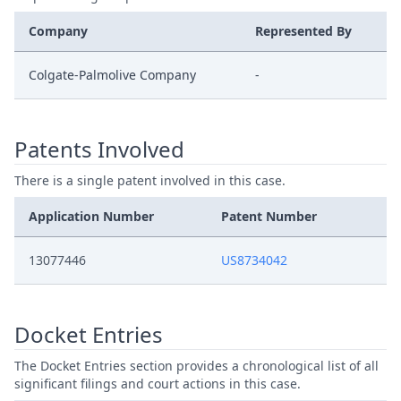
Company
Represented By
Colgate-Palmolive Company
-
Patents Involved
There is a single patent involved in this case.
Application Number
Patent Number
13077446
US8734042
Docket Entries
The Docket Entries section provides a chronological list of all
significant filings and court actions in this case.