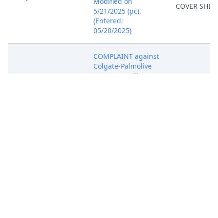
Modified on
COVER SHEE
5/21/2025 (pc).
(Entered:
05/20/2025)
COMPLAINT against
Colgate-Palmolive
Company. (Filing
Fee $ 405.00,
Receipt Number
ANYSDC-
31109010)Document
filed by Wenzhou
Duoliang
May 20, 2025
COMPLAINT
International Trade
Co., Ltd.
(Attachments: # 1
Exhibit A, # 2
Exhibit B, # 3
Exhibit C, # 4
Exhibit D).(Warden,
Alexander) (Entered: