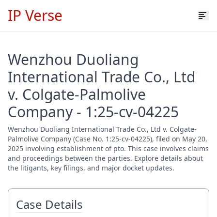
IP Verse
Wenzhou Duoliang
International Trade Co., Ltd
v. Colgate-Palmolive
Company - 1:25-cv-04225
Wenzhou Duoliang International Trade Co., Ltd v. Colgate-
Palmolive Company (Case No. 1:25-cv-04225), filed on May 20,
2025 involving establishment of pto. This case involves claims
and proceedings between the parties. Explore details about
the litigants, key filings, and major docket updates.
Case Details