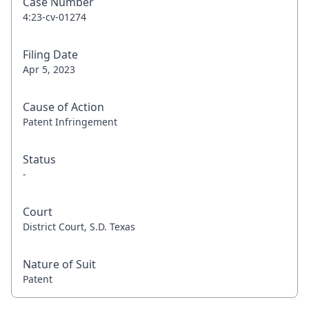
Case Number
4:23-cv-01274
Filing Date
Apr 5, 2023
Cause of Action
Patent Infringement
Status
-
Court
District Court, S.D. Texas
Nature of Suit
Patent