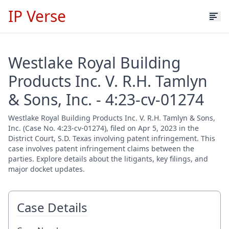
IP Verse
Westlake Royal Building
Products Inc. V. R.H. Tamlyn
& Sons, Inc. - 4:23-cv-01274
Westlake Royal Building Products Inc. V. R.H. Tamlyn & Sons,
Inc. (Case No. 4:23-cv-01274), filed on Apr 5, 2023 in the
District Court, S.D. Texas involving patent infringement. This
case involves patent infringement claims between the
parties. Explore details about the litigants, key filings, and
major docket updates.
Case Details