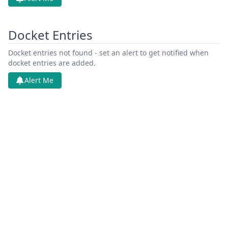
Docket Entries
Docket entries not found - set an alert to get notified when
docket entries are added.
Alert Me