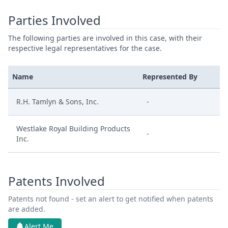
Parties Involved
The following parties are involved in this case, with their
respective legal representatives for the case.
Name
Represented By
R.H. Tamlyn & Sons, Inc.
-
Westlake Royal Building Products
-
Inc.
Patents Involved
Patents not found - set an alert to get notified when patents
are added.
Alert Me