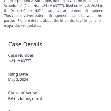
Unincorporated Associations Identified On The Attached
Schedule A (Case No. 1:24-cv-03777), filed on May 8, 2024 in
the District Court, N.D. Illinois involving patent infringement.
This case involves patent infringement claims between the
parties. Explore details about the litigants, key filings, and
major docket updates.
Case Details
Case Number
1:24-cv-03777
Filing Date
May 8, 2024
Cause of Action
Patent Infringement