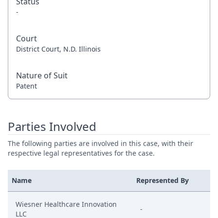
Status
-
Court
District Court, N.D. Illinois
Nature of Suit
Patent
Parties Involved
The following parties are involved in this case, with their
respective legal representatives for the case.
Name
Represented By
Wiesner Healthcare Innovation
-
LLC