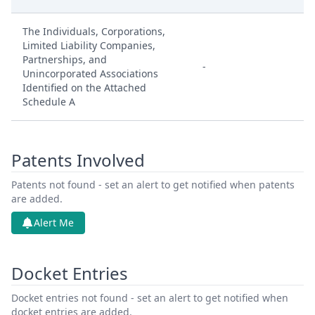
The Individuals, Corporations,
Limited Liability Companies,
Partnerships, and
-
Unincorporated Associations
Identified on the Attached
Schedule A
Patents Involved
Patents not found - set an alert to get notified when patents
are added.
Alert Me
Docket Entries
Docket entries not found - set an alert to get notified when
docket entries are added.