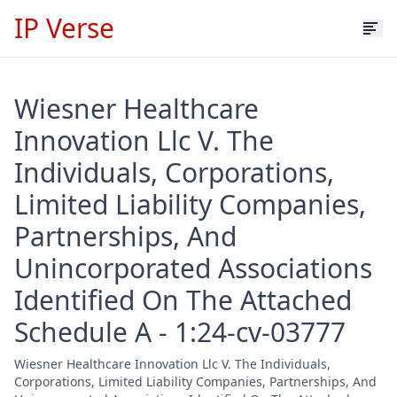
IP Verse
Wiesner Healthcare
Innovation Llc V. The
Individuals, Corporations,
Limited Liability Companies,
Partnerships, And
Unincorporated Associations
Identified On The Attached
Schedule A - 1:24-cv-03777
Wiesner Healthcare Innovation Llc V. The Individuals,
Corporations, Limited Liability Companies, Partnerships, And