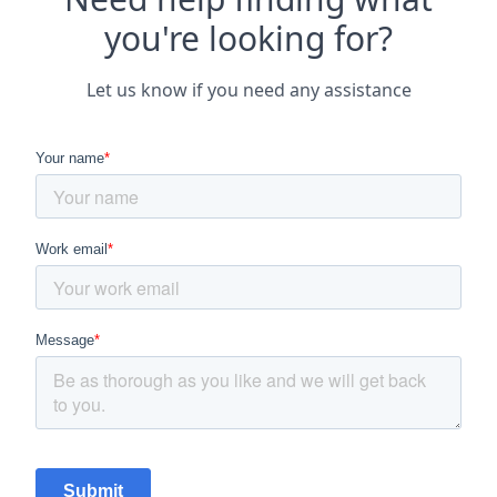
you're looking for?
Let us know if you need any assistance