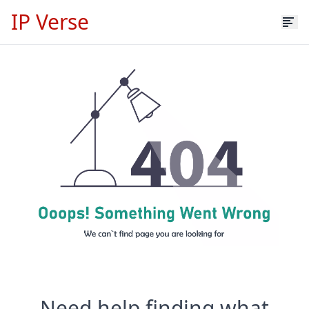
IP Verse
Need help finding what