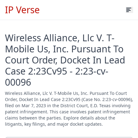
IP Verse
Wireless Alliance, Llc V. T-
Mobile Us, Inc. Pursuant To
Court Order, Docket In Lead
Case 2:23Cv95 - 2:23-cv-
00096
Wireless Alliance, Llc V. T-Mobile Us, Inc. Pursuant To Court
Order, Docket In Lead Case 2:23Cv95 (Case No. 2:23-cv-00096),
filed on Mar 7, 2023 in the District Court, E.D. Texas involving
patent infringement. This case involves patent infringement
claims between the parties. Explore details about the
litigants, key filings, and major docket updates.