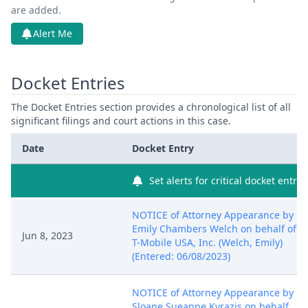
are added.
Alert Me
Docket Entries
The Docket Entries section provides a chronological list of all
significant filings and court actions in this case.
Date
Docket Entry
Set alerts for critical docket entry
NOTICE of Attorney Appearance by
Emily Chambers Welch on behalf of
Jun 8, 2023
T-Mobile USA, Inc. (Welch, Emily)
(Entered: 06/08/2023)
NOTICE of Attorney Appearance by
Sloane Sueanne Kyrazis on behalf