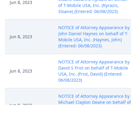
Jun 8, 2023
of T-Mobile USA, Inc. (Kyrazis,
Sloane) (Entered: 06/08/2023)
NOTICE of Attorney Appearance by
John Daniel Haynes on behalf of T-
Jun 8, 2023
Mobile USA, Inc. (Haynes, John)
(Entered: 06/08/2023)
NOTICE of Attorney Appearance by
David S Frist on behalf of T-Mobile
Jun 8, 2023
USA, Inc. (Frist, David) (Entered:
06/08/2023)
NOTICE of Attorney Appearance by
Michael Clayton Deane on behalf of
Jun 8, 2023
T-Mobile USA, Inc. (Deane, Michael)
(Entered: 06/08/2023)
NOTICE of Attorney Appearance by