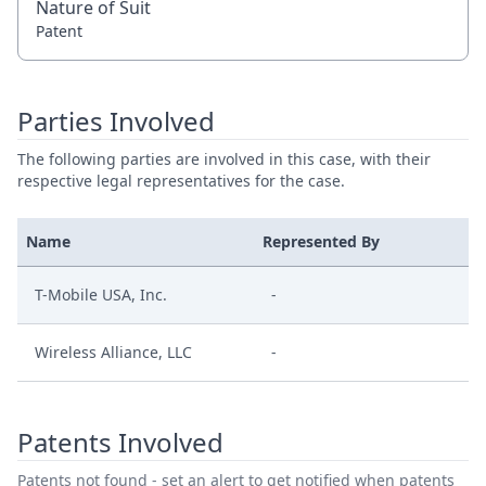
Nature of Suit
Patent
Parties Involved
The following parties are involved in this case, with their
respective legal representatives for the case.
Name
Represented By
T-Mobile USA, Inc.
-
Wireless Alliance, LLC
-
Patents Involved
Patents not found - set an alert to get notified when patents