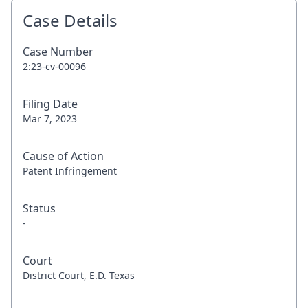
Case Details
Case Number
2:23-cv-00096
Filing Date
Mar 7, 2023
Cause of Action
Patent Infringement
Status
-
Court
District Court, E.D. Texas