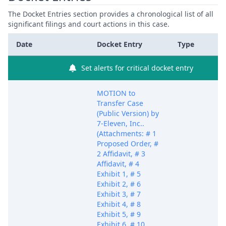
The Docket Entries section provides a chronological list of all
significant filings and court actions in this case.
Date
Docket Entry
Type
Set alerts for critical docket entry
MOTION to
Transfer Case
(Public Version) by
7-Eleven, Inc..
(Attachments: # 1
Proposed Order, #
2 Affidavit, # 3
Affidavit, # 4
Exhibit 1, # 5
Exhibit 2, # 6
Exhibit 3, # 7
Exhibit 4, # 8
Exhibit 5, # 9
Exhibit 6, # 10