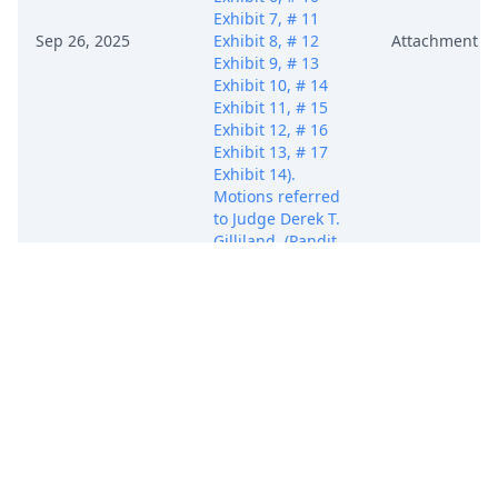
Exhibit 7, # 11
Sep 26, 2025
Exhibit 8, # 12
Attachment
Exhibit 9, # 13
Exhibit 10, # 14
Exhibit 11, # 15
Exhibit 12, # 16
Exhibit 13, # 17
Exhibit 14).
Motions referred
to Judge Derek T.
Gilliland. (Pandit,
Siddhesh)
[Transferred from
Texas Western on
10/22/2025.]
(Entered:
09/26/2025)
MOTION to
Transfer Case
(Public Version) by