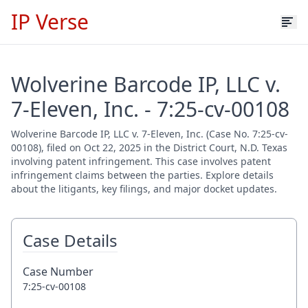
IP Verse
Wolverine Barcode IP, LLC v.
7-Eleven, Inc. - 7:25-cv-00108
Wolverine Barcode IP, LLC v. 7-Eleven, Inc. (Case No. 7:25-cv-
00108), filed on Oct 22, 2025 in the District Court, N.D. Texas
involving patent infringement. This case involves patent
infringement claims between the parties. Explore details
about the litigants, key filings, and major docket updates.
Case Details
Case Number
7:25-cv-00108