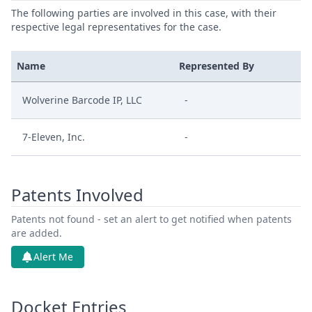
The following parties are involved in this case, with their
respective legal representatives for the case.
Name
Represented By
Wolverine Barcode IP, LLC
-
7-Eleven, Inc.
-
Patents Involved
Patents not found - set an alert to get notified when patents
are added.
Alert Me
Docket Entries