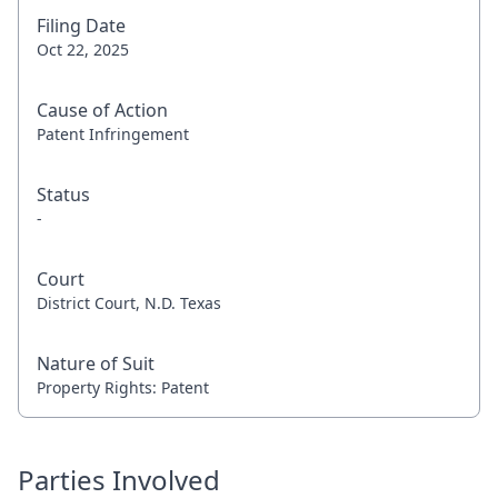
Filing Date
Oct 22, 2025
Cause of Action
Patent Infringement
Status
-
Court
District Court, N.D. Texas
Nature of Suit
Property Rights: Patent
Parties Involved