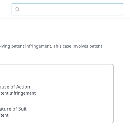
volving patent infringement. This case involves patent
ause of Action
atent Infringement
ature of Suit
atent