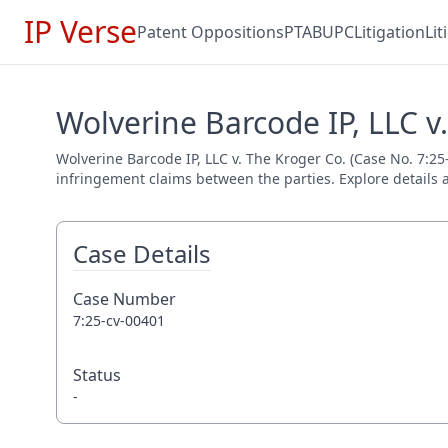
IP Verse
Patent Oppositions
PTAB
UPC
Litigation
Li
Wolverine Barcode IP, LLC v
Wolverine Barcode IP, LLC v. The Kroger Co. (Case No. 7:25-
infringement claims between the parties. Explore details a
Case Details
Case Number
7:25-cv-00401
Status
-