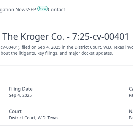
New
tigation News
SEP
Contact
. The Kroger Co. - 7:25-cv-00401
cv-00401), filed on Sep 4, 2025 in the District Court, W.D. Texas in
bout the litigants, key filings, and major docket updates.
Filing Date
C
Sep 4, 2025
P
Court
N
District Court, W.D. Texas
P