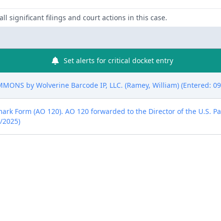
ll significant filings and court actions in this case.
Set alerts for critical docket entry
NS by Wolverine Barcode IP, LLC. (Ramey, William) (Entered: 09
emark Form (AO 120). AO 120 forwarded to the Director of the U.S. P
4/2025)