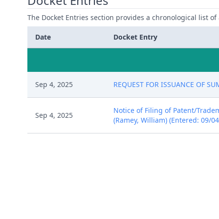
Docket Entries
The Docket Entries section provides a chronological list of a
Date
Docket Entry
Sep 4, 2025
REQUEST FOR ISSUANCE OF SUMMO
Notice of Filing of Patent/Trad
Sep 4, 2025
(Ramey, William) (Entered: 09/0