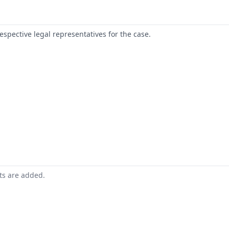
respective legal representatives for the case.
nts are added.