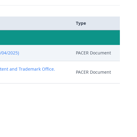
Type
/04/2025)
PACER Document
atent and Trademark Office.
PACER Document