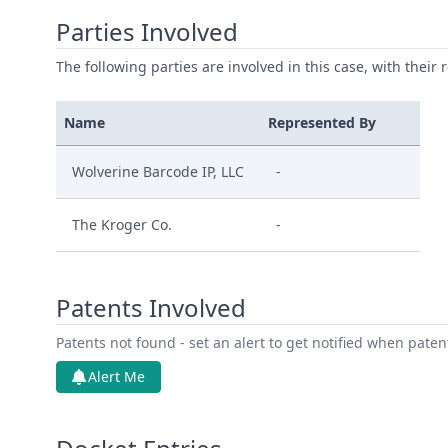
Parties Involved
The following parties are involved in this case, with their 
Name
Represented By
Wolverine Barcode IP, LLC
-
The Kroger Co.
-
Patents Involved
Patents not found - set an alert to get notified when pate
Alert Me