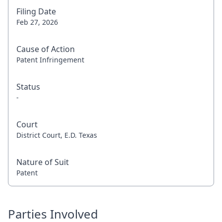
Filing Date
Feb 27, 2026
Cause of Action
Patent Infringement
Status
-
Court
District Court, E.D. Texas
Nature of Suit
Patent
Parties Involved