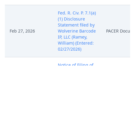
Fed. R. Civ. P. 7.1(a)
(1) Disclosure
Statement filed by
Feb 27, 2026
Wolverine Barcode
PACER Docum
IP, LLC (Ramey,
William) (Entered:
02/27/2026)
Notice of Filing of
Patent/Trademark
Form (AO 120). AO
120 emailed to the
Director of the U.S.
Feb 27, 2026
PACER Docum
Patent and
Trademark Office.
(Ramey, William)
(Entered:
02/27/2026)