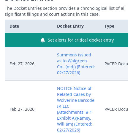
The Docket Entries section provides a chronological list of all
significant filings and court actions in this case.
Date
Docket Entry
Type
Set alerts for critical docket entry
Summons issued
as to Walgreen
Feb 27, 2026
PACER Docum
Co.. (mdj) (Entered:
02/27/2026)
NOTICE Notice of
Related Cases by
Wolverine Barcode
IP, LLC
Feb 27, 2026
PACER Docum
(Attachments: # 1
Exhibit A)(Ramey,
William) (Entered:
02/27/2026)