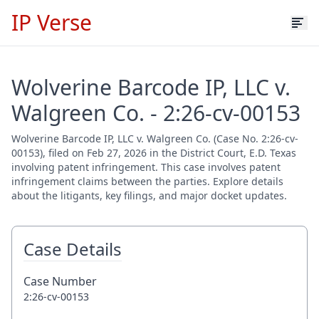
IP Verse
Wolverine Barcode IP, LLC v.
Walgreen Co. - 2:26-cv-00153
Wolverine Barcode IP, LLC v. Walgreen Co. (Case No. 2:26-cv-
00153), filed on Feb 27, 2026 in the District Court, E.D. Texas
involving patent infringement. This case involves patent
infringement claims between the parties. Explore details
about the litigants, key filings, and major docket updates.
Case Details
Case Number
2:26-cv-00153