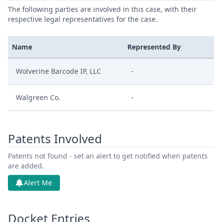
The following parties are involved in this case, with their
respective legal representatives for the case.
Name
Represented By
Wolverine Barcode IP, LLC
-
Walgreen Co.
-
Patents Involved
Patents not found - set an alert to get notified when patents
are added.
Alert Me
Docket Entries