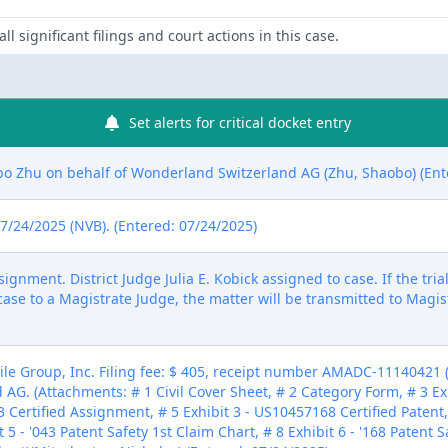
ll significant filings and court actions in this case.
Set alerts for critical docket entry
 Zhu on behalf of Wonderland Switzerland AG (Zhu, Shaobo) (Ent
 7/24/2025 (NVB). (Entered: 07/24/2025)
ment. District Judge Julia E. Kobick assigned to case. If the tria
case to a Magistrate Judge, the matter will be transmitted to Magis
e Group, Inc. Filing fee: $ 405, receipt number AMADC-11140421 (Fe
AG. (Attachments: # 1 Civil Cover Sheet, # 2 Category Form, # 3 Ex
3 Certified Assignment, # 5 Exhibit 3 - US10457168 Certified Patent
 5 - '043 Patent Safety 1st Claim Chart, # 8 Exhibit 6 - '168 Patent S