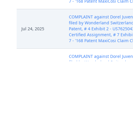
7 - '168 Patent MaxiCosi Claim C
COMPLAINT against Dorel Juvenil
filed by Wonderland Switzerland 
Jul 24, 2025
Patent, # 4 Exhibit 2 - US762504
Certified Assignment, # 7 Exhibit
7 - '168 Patent MaxiCosi Claim C
COMPLAINT against Dorel Juvenil
filed by Wonderland Switzerland 
Jul 24, 2025
Patent, # 4 Exhibit 2 - US762504
Certified Assignment, # 7 Exhibit
7 - '168 Patent MaxiCosi Claim C
COMPLAINT against Dorel Juvenil
filed by Wonderland Switzerland 
Jul 24, 2025
Patent, # 4 Exhibit 2 - US762504
Certified Assignment, # 7 Exhibit
7 - '168 Patent MaxiCosi Claim C