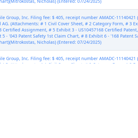
hart)(Mitrokostas, Nicholas) (Entered: 07/24/2025)
e Group, Inc. Filing fee: $ 405, receipt number AMADC-11140421 (Fe
AG. (Attachments: # 1 Civil Cover Sheet, # 2 Category Form, # 3 Ex
3 Certified Assignment, # 5 Exhibit 3 - US10457168 Certified Patent
 5 - '043 Patent Safety 1st Claim Chart, # 8 Exhibit 6 - '168 Patent S
hart)(Mitrokostas, Nicholas) (Entered: 07/24/2025)
e Group, Inc. Filing fee: $ 405, receipt number AMADC-11140421 (Fe
AG. (Attachments: # 1 Civil Cover Sheet, # 2 Category Form, # 3 Ex
3 Certified Assignment, # 5 Exhibit 3 - US10457168 Certified Patent
 5 - '043 Patent Safety 1st Claim Chart, # 8 Exhibit 6 - '168 Patent S
hart)(Mitrokostas, Nicholas) (Entered: 07/24/2025)
e Group, Inc. Filing fee: $ 405, receipt number AMADC-11140421 (Fe
AG. (Attachments: # 1 Civil Cover Sheet, # 2 Category Form, # 3 Ex
3 Certified Assignment, # 5 Exhibit 3 - US10457168 Certified Patent
 5 - '043 Patent Safety 1st Claim Chart, # 8 Exhibit 6 - '168 Patent S
hart)(Mitrokostas, Nicholas) (Entered: 07/24/2025)