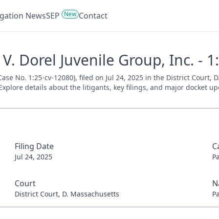
New
tigation News
SEP
Contact
. Dorel Juvenile Group, Inc. - 1
se No. 1:25-cv-12080), filed on Jul 24, 2025 in the District Court,
xplore details about the litigants, key filings, and major docket up
Filing Date
C
Jul 24, 2025
P
Court
N
District Court, D. Massachusetts
P