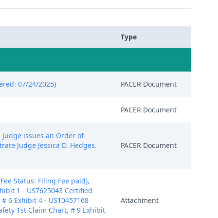
Type
ered: 07/24/2025)
PACER Document
PACER Document
l Judge issues an Order of
trate Judge Jessica D. Hedges.
PACER Document
e Status: Filing Fee paid),
hibit 1 - US7625043 Certified
, # 6 Exhibit 4 - US10457168
Attachment
afety 1st Claim Chart, # 9 Exhibit