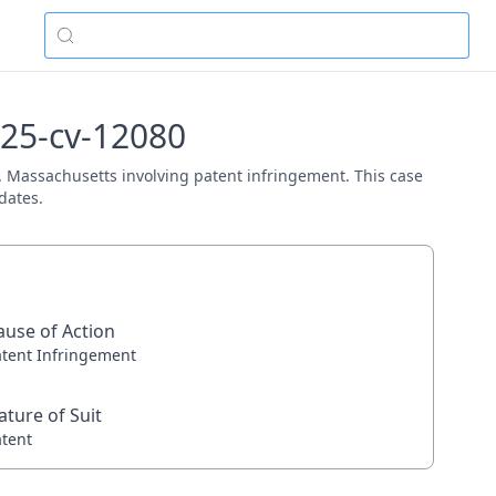
:25-cv-12080
 D. Massachusetts involving patent infringement. This case
dates.
ause of Action
atent Infringement
ature of Suit
atent