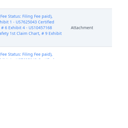
e Status: Filing Fee paid),
hibit 1 - US7625043 Certified
, # 6 Exhibit 4 - US10457168
Attachment
afety 1st Claim Chart, # 9 Exhibit
e Status: Filing Fee paid),
hibit 1 - US7625043 Certified
, # 6 Exhibit 4 - US10457168
Attachment
afety 1st Claim Chart, # 9 Exhibit
e Status: Filing Fee paid),
hibit 1 - US7625043 Certified
, # 6 Exhibit 4 - US10457168
Attachment
afety 1st Claim Chart, # 9 Exhibit