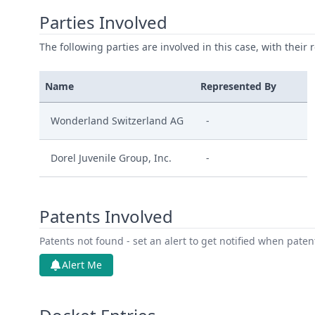
Parties Involved
The following parties are involved in this case, with their 
Name
Represented By
Wonderland Switzerland AG
-
Dorel Juvenile Group, Inc.
-
Patents Involved
Patents not found - set an alert to get notified when pate
Alert Me