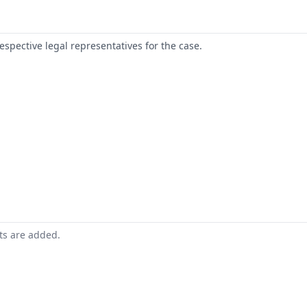
respective legal representatives for the case.
nts are added.