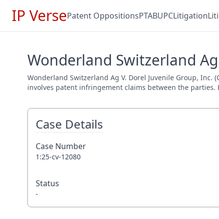
IP Verse
Patent Oppositions
PTAB
UPC
Litigation
Li
Wonderland Switzerland Ag V
Wonderland Switzerland Ag V. Dorel Juvenile Group, Inc. (Ca
involves patent infringement claims between the parties. E
Case Details
Case Number
1:25-cv-12080
Status
-