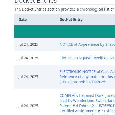
Docket Entries
The Docket Entries section provides a chronological list of a
Date
Docket Entry
Jul 24, 2025
NOTICE of Appearance by Shaobo
Jul 24, 2025
Clerical Error (NVB) Modified on
ELECTRONIC NOTICE of Case Assign
Jul 24, 2025
Reference of any matter in this 
(CEH) (Entered: 07/24/2025)
COMPLAINT against Dorel Juvenil
filed by Wonderland Switzerland 
Jul 24, 2025
Patent, # 4 Exhibit 2 - US762504
Certified Assignment, # 7 Exhibit