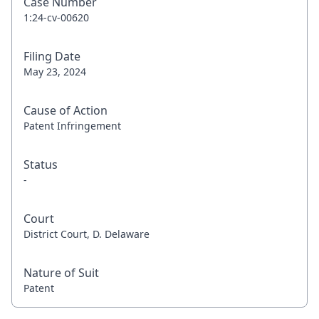
Case Number
1:24-cv-00620
Filing Date
May 23, 2024
Cause of Action
Patent Infringement
Status
-
Court
District Court, D. Delaware
Nature of Suit
Patent