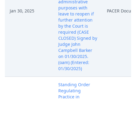
administrative
purposes with
Jan 30, 2025
PACER Docum
leave to reopen if
further attention
by the Court is
required (CASE
CLOSED) Signed by
Judge John
Campbell Barker
on 01/30/2025.
(oam) (Entered:
01/30/2025)
Standing Order
Regulating
Practice in
Delaware Cases.
Signed by Judge
May 15, 2025
PACER Docum
John Campbell
Barker on
05/15/2025. (jfm)
(Entered: