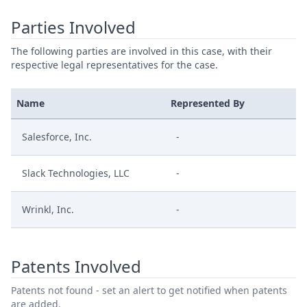
Parties Involved
The following parties are involved in this case, with their
respective legal representatives for the case.
Name
Represented By
Salesforce, Inc.
-
Slack Technologies, LLC
-
Wrinkl, Inc.
-
Patents Involved
Patents not found - set an alert to get notified when patents
are added.