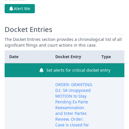
Alert Me
Docket Entries
The Docket Entries section provides a chronological list of all
significant filings and court actions in this case.
Date
Docket Entry
Type
Set alerts for critical docket entry
ORDER: GRANTING
D.I. 58 Unopposed
MOTION to Stay
Pending Ex Parte
Reexamination
and Inter Partes
Review. Order:
Case is closed for