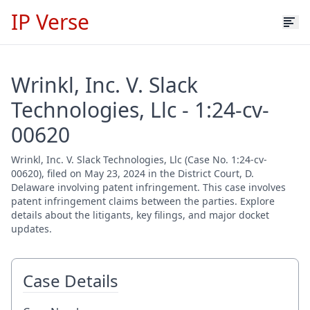
IP Verse
Wrinkl, Inc. V. Slack
Technologies, Llc - 1:24-cv-
00620
Wrinkl, Inc. V. Slack Technologies, Llc (Case No. 1:24-cv-
00620), filed on May 23, 2024 in the District Court, D.
Delaware involving patent infringement. This case involves
patent infringement claims between the parties. Explore
details about the litigants, key filings, and major docket
updates.
Case Details