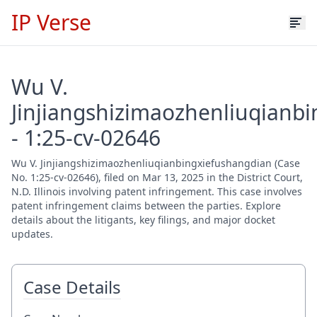
IP Verse
Wu V.
Jinjiangshizimaozhenliuqianb
- 1:25-cv-02646
Wu V. Jinjiangshizimaozhenliuqianbingxiefushangdian (Case
No. 1:25-cv-02646), filed on Mar 13, 2025 in the District Court,
N.D. Illinois involving patent infringement. This case involves
patent infringement claims between the parties. Explore
details about the litigants, key filings, and major docket
updates.
Case Details