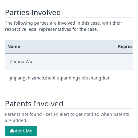
Parties Involved
The following parties are involved in this case, with their
respective legal representatives for the case.
Name
Represen
Zhihua Wu
-
jinjiangshizimaozhenliuqianbingxiefushangdian
-
Patents Involved
Patents not found - set an alert to get notified when patents
are added.
Alert Me