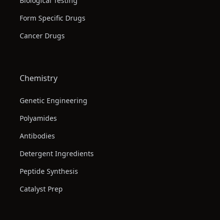
Biological Testing
Form Specific Drugs
Cancer Drugs
Chemistry
Genetic Engineering
Polyamides
Antibodies
Detergent Ingredients
Peptide Synthesis
Catalyst Prep