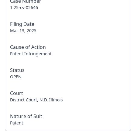
Case Number
1:25-cv-02646
Filing Date
Mar 13, 2025
Cause of Action
Patent Infringement
Status
OPEN
Court
District Court, N.D. Illinois
Nature of Suit
Patent