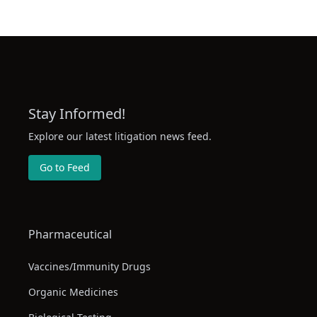
Apr 2, 2025
(Received by mail in the Clerk's Office
04/02/2025) (rc, ) (Entered: 04/03/2025
RESPONSE by Zhihua Wuin Opposition
MOTION by Defendant
Apr 11, 2025
jinjiangshizimaozhenliuqianbingxief
to dismiss for lack of jurisdiction 16 (
Stay Informed!
Huicheng) (Entered: 04/11/2025)
Explore our latest litigation news feed.
REPLY by
Go to Feed
jinjiangshizimaozhenliuqianbingxief
to response in opposition to motion 21
Apr 13, 2025
dismiss for lack of personal jurisdicti
(Attachments: # 1 Exhibit, # 2 Exhibit,
Exhibit)(Liu, Lance) (Entered: 04/13/20
Pharmaceutical
Corporate Statement STATEMENT by
Vaccines/Immunity Drugs
Apr 19, 2025
jinjiangshizimaozhenliuqianbingxief
Organic Medicines
(Liu, Lance) (Entered: 04/19/2025)