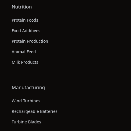
Nutrition
Protein Foods
Food Additives
Protein Production
Animal Feed
Milk Products
Manufacturing
Wind Turbines
Rechargeable Batteries
Turbine Blades