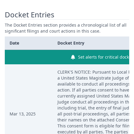
Docket Entries
The Docket Entries section provides a chronological list of all
significant filings and court actions in this case.
Date
Docket Entry
Set alerts for critical docket
CLERK'S NOTICE: Pursuant to Local Rul
a United States Magistrate Judge of th
available to conduct all proceedings in 
action. If all parties consent to have t
currently assigned United States Magi
Judge conduct all proceedings in this 
including trial, the entry of final jud
Mar 13, 2025
all post-trial proceedings, all parties
their names on the attached Consent 
This consent form is eligible for filing 
executed by all parties. The parties ca