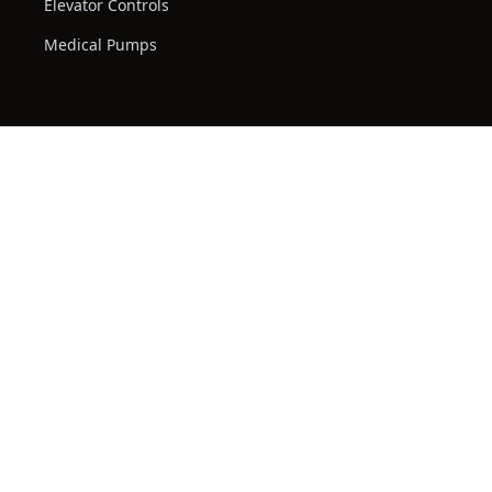
Elevator Controls
Medical Pumps