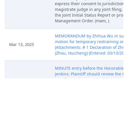
express their consent to jurisdiction b
magistrate judge in any joint filing, i
the Joint Initial Status Report or pro
Management Order. (mam, )
MEMORANDUM by Zhihua Wu in suppo
motion for temporary restraining orde
Mar 13, 2025
(Attachments: # 1 Declaration of Zhih
(Zhou, Huicheng) (Entered: 03/13/2025
MINUTE entry before the Honorable L
Jenkins: Plaintiff should review the Co
standing order on "Schedule A" Cases,
at https://www.ilnd.uscourts.gov/judg
info.aspx?IuUaWzNcEoPr4PHl9tvcGaM
under the "Case Procedures" tab. As 
there, Plaintiff must complete and file
template linked on that page before t
will consider granting any motion for
preliminary injunctive relief. The sub
must also provide a listing of all prio