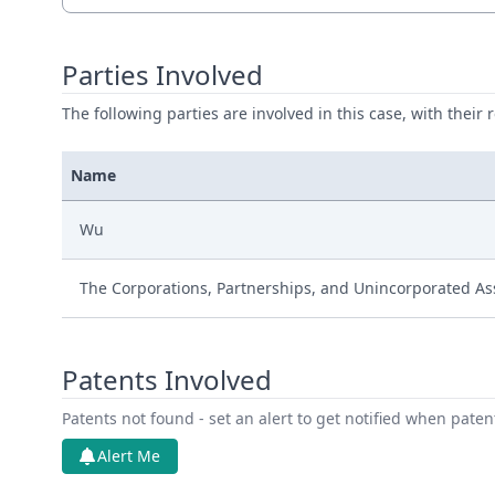
Parties Involved
The following parties are involved in this case, with their 
Name
Wu
The Corporations, Partnerships, and Unincorporated Ass
Patents Involved
Patents not found - set an alert to get notified when pate
Alert Me