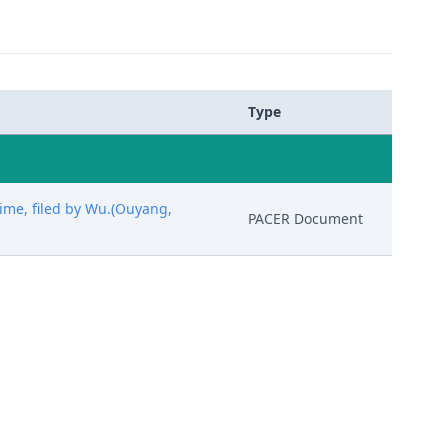
Type
ime, filed by Wu.(Ouyang,
PACER Document