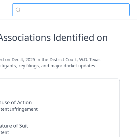
ssociations ldentified on
d on Dec 4, 2025 in the District Court, W.D. Texas
itigants, key filings, and major docket updates.
ause of Action
atent Infringement
ature of Suit
atent