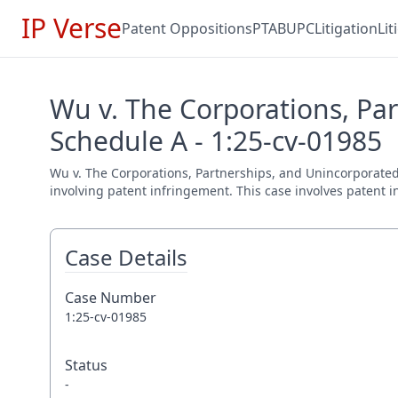
IP Verse
Patent Oppositions
PTAB
UPC
Litigation
Li
Wu v. The Corporations, Par
Schedule A - 1:25-cv-01985
Wu v. The Corporations, Partnerships, and Unincorporated A
involving patent infringement. This case involves patent i
Case Details
Case Number
1:25-cv-01985
Status
-