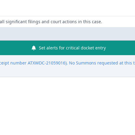
ll significant filings and court actions in this case.
Set alerts for critical docket entry
eceipt number ATXWDC-21059016). No Summons requested at this t