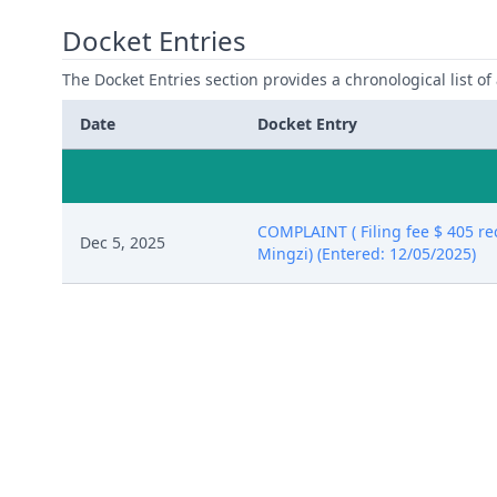
Docket Entries
The Docket Entries section provides a chronological list of a
Date
Docket Entry
COMPLAINT ( Filing fee $ 405 r
Dec 5, 2025
Mingzi) (Entered: 12/05/2025)