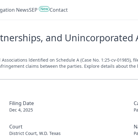
New
tigation News
SEP
Contact
tnerships, and Unincorporated A
ssociations ldentified on Schedule A (Case No. 1:25-cv-01985), file
nfringement claims between the parties. Explore details about the l
Filing Date
C
Dec 4, 2025
P
Court
N
District Court, W.D. Texas
P