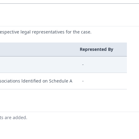
respective legal representatives for the case.
Represented By
-
ociations ldentified on Schedule A
-
nts are added.