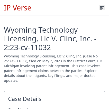
IP Verse
Wyoming Technology
Licensing, Llc V. Clinc, Inc. -
2:23-cv-11032
Wyoming Technology Licensing, Llc V. Clinc, Inc. (Case No.
2:23-cv-11032), filed on May 2, 2023 in the District Court, E.D.
Michigan involving patent infringement. This case involves
patent infringement claims between the parties. Explore
details about the litigants, key filings, and major docket
updates.
Case Details