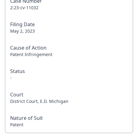
Case Number
2:23-cv-11032
Filing Date
May 2, 2023
Cause of Action
Patent Infringement
Status
-
Court
District Court, E.D. Michigan
Nature of Suit
Patent