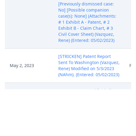
[Previously dismissed case:
No] [Possible companion
case(s): None] (Attachments:
# 1 Exhibit A - Patent, # 2
Exhibit B - Claim Chart, # 3
Civil Cover Sheet) (Vazquez,
Rene) (Entered: 05/02/2023)
[STRICKEN] Patent Report
Sent To Washington (Vazquez,
May 2, 2023
PA
Rene) Modified on 5/3/2023
(NAhm). (Entered: 05/02/2023)
SUMMONS Issued for *Clinc,
May 3, 2023
Inc.* (NAhm) (Entered:
PA
05/03/2023)
A United States Magistrate
Judge of this Court is
available to conduct all