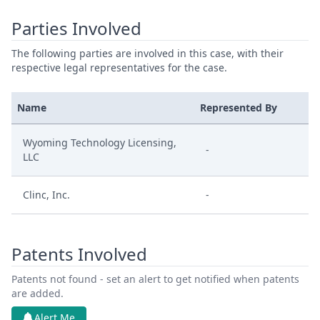
Parties Involved
The following parties are involved in this case, with their
respective legal representatives for the case.
Name
Represented By
Wyoming Technology Licensing,
-
LLC
Clinc, Inc.
-
Patents Involved
Patents not found - set an alert to get notified when patents
are added.
Alert Me