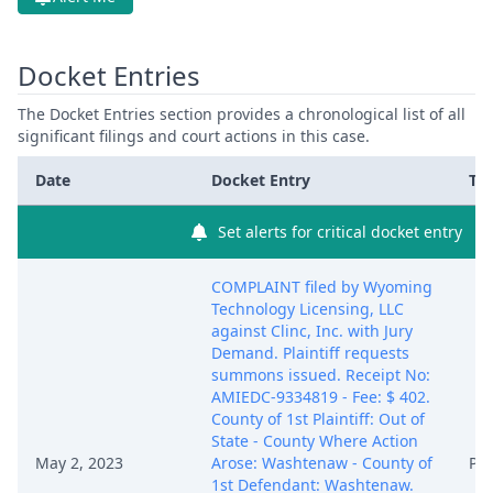
Docket Entries
The Docket Entries section provides a chronological list of all
significant filings and court actions in this case.
Date
Docket Entry
Ty
Set alerts for critical docket entry
COMPLAINT filed by Wyoming
Technology Licensing, LLC
against Clinc, Inc. with Jury
Demand. Plaintiff requests
summons issued. Receipt No:
AMIEDC-9334819 - Fee: $ 402.
County of 1st Plaintiff: Out of
State - County Where Action
May 2, 2023
Arose: Washtenaw - County of
PA
1st Defendant: Washtenaw.