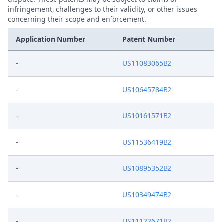
infringement, challenges to their validity, or other issues
concerning their scope and enforcement.
Application Number
Patent Number
-
US11083065B2
-
US10645784B2
-
US10161571B2
-
US11536419B2
-
US10895352B2
-
US10349474B2
-
US11122671B2