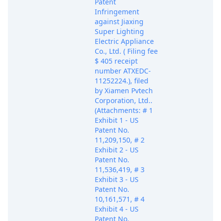
Patent
Infringement
against Jiaxing
Super Lighting
Electric Appliance
Co., Ltd. ( Filing fee
$ 405 receipt
number ATXEDC-
11252224.), filed
by Xiamen Pvtech
Corporation, Ltd..
(Attachments: # 1
Exhibit 1 - US
Patent No.
11,209,150, # 2
Exhibit 2 - US
Patent No.
11,536,419, # 3
Exhibit 3 - US
Patent No.
10,161,571, # 4
Exhibit 4 - US
Patent No.