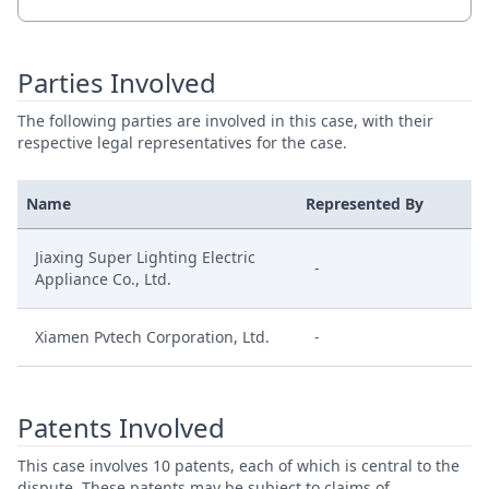
Parties Involved
The following parties are involved in this case, with their
respective legal representatives for the case.
Name
Represented By
Jiaxing Super Lighting Electric
-
Appliance Co., Ltd.
Xiamen Pvtech Corporation, Ltd.
-
Patents Involved
This case involves 10 patents, each of which is central to the
dispute. These patents may be subject to claims of