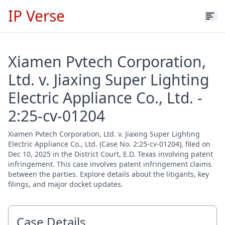
IP Verse
Xiamen Pvtech Corporation,
Ltd. v. Jiaxing Super Lighting
Electric Appliance Co., Ltd. -
2:25-cv-01204
Xiamen Pvtech Corporation, Ltd. v. Jiaxing Super Lighting
Electric Appliance Co., Ltd. (Case No. 2:25-cv-01204), filed on
Dec 10, 2025 in the District Court, E.D. Texas involving patent
infringement. This case involves patent infringement claims
between the parties. Explore details about the litigants, key
filings, and major docket updates.
Case Details