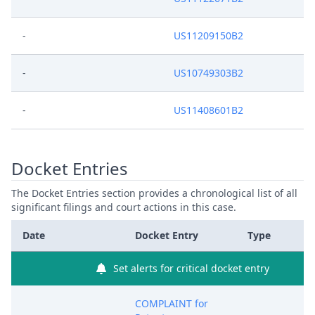
-
US11209150B2
-
US10749303B2
-
US11408601B2
Docket Entries
The Docket Entries section provides a chronological list of all
significant filings and court actions in this case.
Date
Docket Entry
Type
Set alerts for critical docket entry
COMPLAINT for