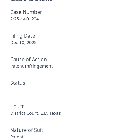
Case Number
2:25-cv-01204
Filing Date
Dec 10, 2025
Cause of Action
Patent Infringement
Status
-
Court
District Court, E.D. Texas
Nature of Suit
Patent