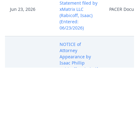
Statement filed by
Jun 23, 2026
xMatrix LLC
PACER Docum
(Rabicoff, Isaac)
(Entered:
06/23/2026)
NOTICE of
Attorney
Appearance by
Isaac Phillip
Jun 23, 2026
Rabicoff on behalf
PACER Docum
of xMatrix LLC
(Rabicoff, Isaac)
(Entered:
06/23/2026)
COMPLAINT FOR
PATENT
INFRINGEMENT
against Fortinet,
Inc. ( Filing fee $