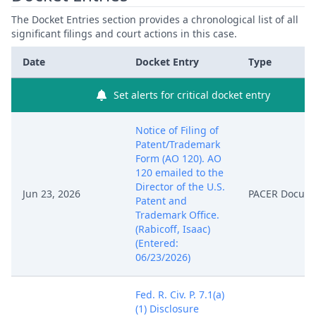
The Docket Entries section provides a chronological list of all
significant filings and court actions in this case.
Date
Docket Entry
Type
Set alerts for critical docket entry
Notice of Filing of
Patent/Trademark
Form (AO 120). AO
120 emailed to the
Director of the U.S.
Jun 23, 2026
PACER Docum
Patent and
Trademark Office.
(Rabicoff, Isaac)
(Entered:
06/23/2026)
Fed. R. Civ. P. 7.1(a)
(1) Disclosure