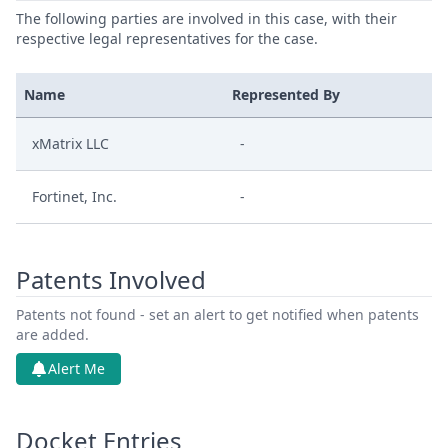
The following parties are involved in this case, with their
respective legal representatives for the case.
Name
Represented By
xMatrix LLC
-
Fortinet, Inc.
-
Patents Involved
Patents not found - set an alert to get notified when patents
are added.
Alert Me
Docket Entries