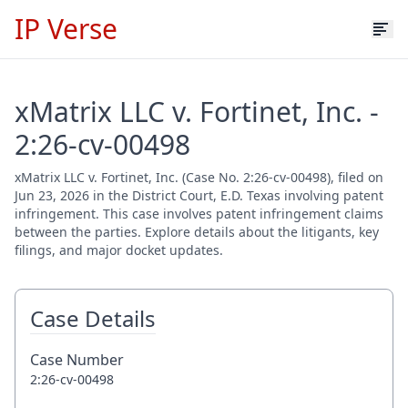
IP Verse
xMatrix LLC v. Fortinet, Inc. -
2:26-cv-00498
xMatrix LLC v. Fortinet, Inc. (Case No. 2:26-cv-00498), filed on
Jun 23, 2026 in the District Court, E.D. Texas involving patent
infringement. This case involves patent infringement claims
between the parties. Explore details about the litigants, key
filings, and major docket updates.
Case Details
Case Number
2:26-cv-00498