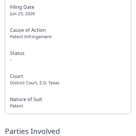
Filing Date
Jun 23, 2026
Cause of Action
Patent Infringement
Status
-
Court
District Court, E.D. Texas
Nature of Suit
Patent
Parties Involved