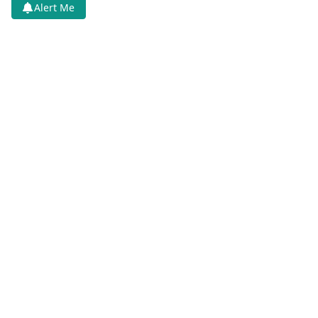
Alert Me