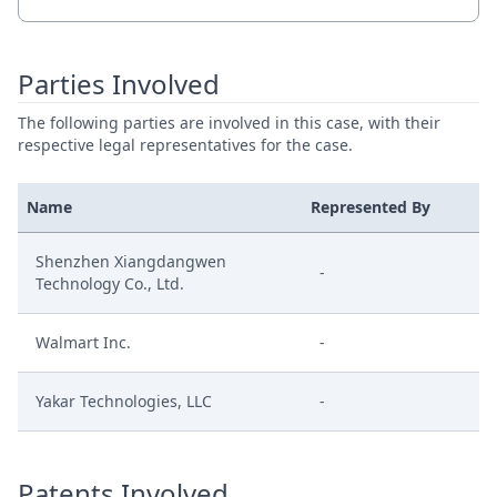
Parties Involved
The following parties are involved in this case, with their
respective legal representatives for the case.
Name
Represented By
Shenzhen Xiangdangwen
-
Technology Co., Ltd.
Walmart Inc.
-
Yakar Technologies, LLC
-
Patents Involved