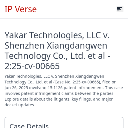
IP Verse
Yakar Technologies, LLC v.
Shenzhen Xiangdangwen
Technology Co., Ltd. et al -
2:25-cv-00665
Yakar Technologies, LLC v. Shenzhen Xiangdangwen
Technology Co., Ltd. et al (Case No. 2:25-cv-00665), filed on
Jun 26, 2025 involving 15:1126 patent infringement. This case
involves patent infringement claims between the parties.
Explore details about the litigants, key filings, and major
docket updates.
Case Details