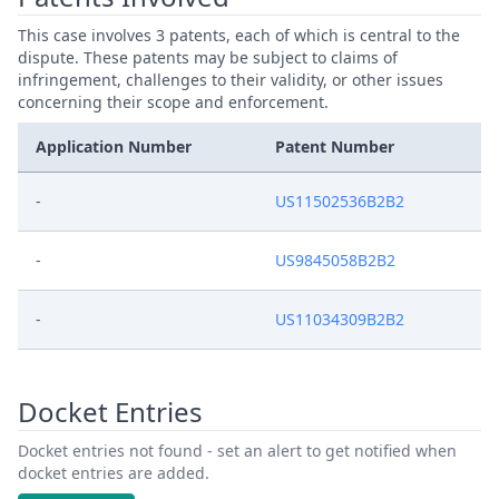
This case involves 3 patents, each of which is central to the
dispute. These patents may be subject to claims of
infringement, challenges to their validity, or other issues
concerning their scope and enforcement.
Application Number
Patent Number
-
US11502536B2B2
-
US9845058B2B2
-
US11034309B2B2
Docket Entries
Docket entries not found - set an alert to get notified when
docket entries are added.