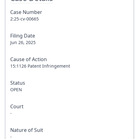
Case Number
2:25-cv-00665
Filing Date
Jun 26, 2025
Cause of Action
15:1126 Patent Infringement
Status
OPEN
Court
-
Nature of Suit
-