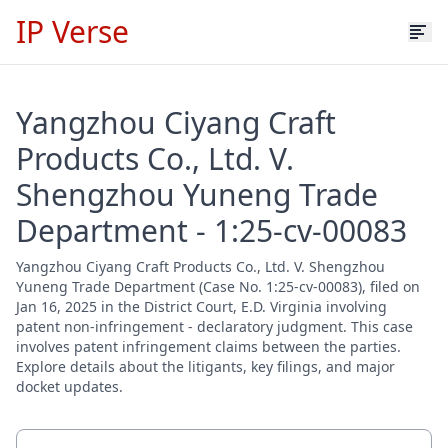
IP Verse
Yangzhou Ciyang Craft
Products Co., Ltd. V.
Shengzhou Yuneng Trade
Department - 1:25-cv-00083
Yangzhou Ciyang Craft Products Co., Ltd. V. Shengzhou
Yuneng Trade Department (Case No. 1:25-cv-00083), filed on
Jan 16, 2025 in the District Court, E.D. Virginia involving
patent non-infringement - declaratory judgment. This case
involves patent infringement claims between the parties.
Explore details about the litigants, key filings, and major
docket updates.