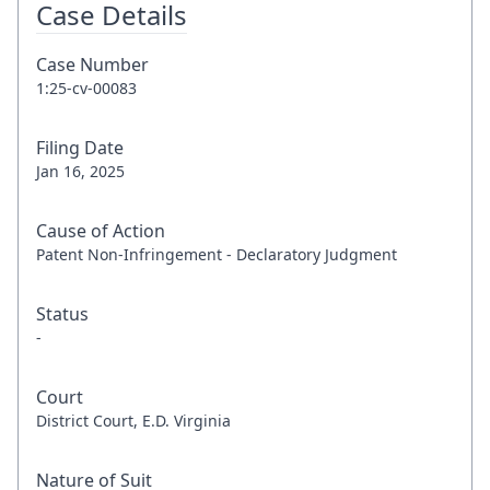
Case Details
Case Number
1:25-cv-00083
Filing Date
Jan 16, 2025
Cause of Action
Patent Non-Infringement - Declaratory Judgment
Status
-
Court
District Court, E.D. Virginia
Nature of Suit