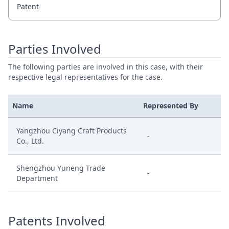
Patent
Parties Involved
The following parties are involved in this case, with their
respective legal representatives for the case.
Name
Represented By
Yangzhou Ciyang Craft Products
-
Co., Ltd.
Shengzhou Yuneng Trade
-
Department
Patents Involved