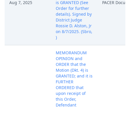
Aug 7, 2025
is GRANTED (See
PACER Docum
Order for further
details). Signed by
District Judge
Rossie D. Alston, Jr
on 8/7/2025. (Sbro,
)
MEMORANDUM
OPINION and
ORDER that the
Motion (Dkt. 4) is
GRANTED; and it is
FURTHER
ORDERED that
upon receipt of
this Order,
Defendant
Shengzhou
Yuneng Trade
Department
(Defendant) shall