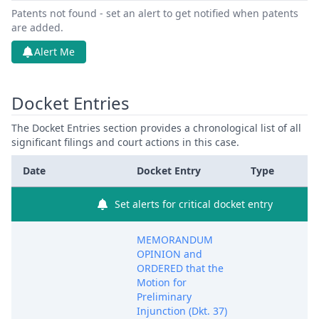
Patents not found - set an alert to get notified when patents
are added.
Alert Me
Docket Entries
The Docket Entries section provides a chronological list of all
significant filings and court actions in this case.
Date
Docket Entry
Type
Set alerts for critical docket entry
MEMORANDUM
OPINION and
ORDERED that the
Motion for
Preliminary
Injunction (Dkt. 37)