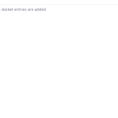
n docket entries are added.