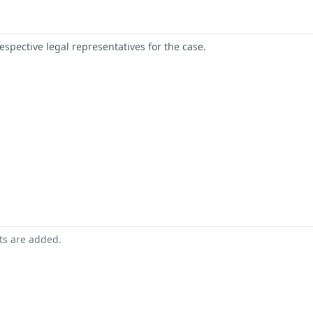
respective legal representatives for the case.
nts are added.