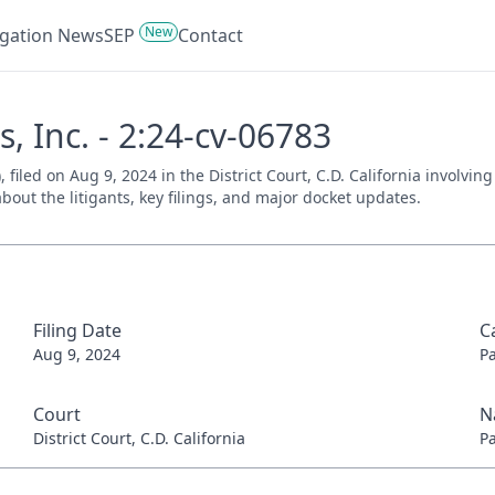
New
tigation News
SEP
Contact
s, Inc. - 2:24-cv-06783
), filed on Aug 9, 2024 in the District Court, C.D. California involvi
bout the litigants, key filings, and major docket updates.
Filing Date
C
Aug 9, 2024
P
Court
N
District Court, C.D. California
P