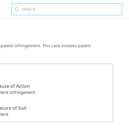
ng patent infringement. This case involves patent
ause of Action
atent Infringement
ature of Suit
atent