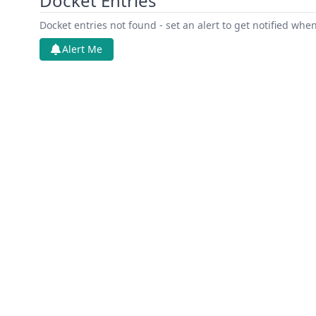
Docket Entries
Docket entries not found - set an alert to get notified whe
Alert Me