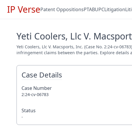
IP Verse
Patent Oppositions
PTAB
UPC
Litigation
Li
Yeti Coolers, Llc V. Macsport
Yeti Coolers, Llc V. Macsports, Inc. (Case No. 2:24-cv-06783
infringement claims between the parties. Explore details a
Case Details
Case Number
2:24-cv-06783
Status
-