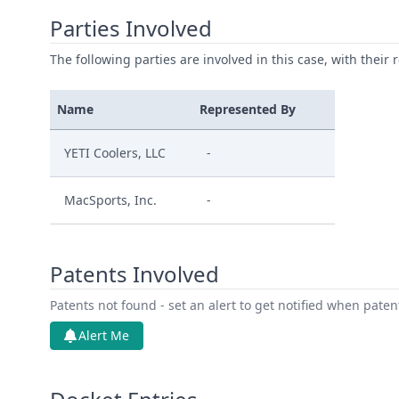
Parties Involved
The following parties are involved in this case, with their 
Name
Represented By
YETI Coolers, LLC
-
MacSports, Inc.
-
Patents Involved
Patents not found - set an alert to get notified when pate
Alert Me