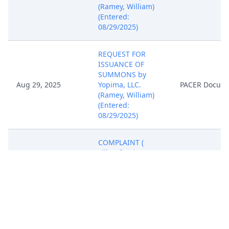
(Ramey, William)
(Entered:
08/29/2025)
REQUEST FOR
ISSUANCE OF
SUMMONS by
Aug 29, 2025
Yopima, LLC.
PACER Docum
(Ramey, William)
(Entered:
08/29/2025)
COMPLAINT (
Filing fee $ 405
receipt number
ATXWDC-
20654408), filed by
Yopima, LLC.
Aug 29, 2025
(Attachments: # 1
PACER Docum
Exhibit A, # 2
Exhibit B, # 3 Civil