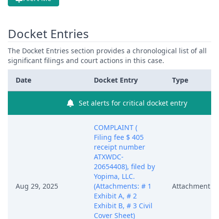
Docket Entries
The Docket Entries section provides a chronological list of all
significant filings and court actions in this case.
Date
Docket Entry
Type
Set alerts for critical docket entry
COMPLAINT (
Filing fee $ 405
receipt number
ATXWDC-
20654408), filed by
Yopima, LLC.
Aug 29, 2025
(Attachments: # 1
Attachment
Exhibit A, # 2
Exhibit B, # 3 Civil
Cover Sheet)