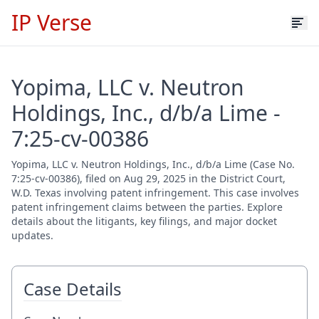
IP Verse
Yopima, LLC v. Neutron
Holdings, Inc., d/b/a Lime -
7:25-cv-00386
Yopima, LLC v. Neutron Holdings, Inc., d/b/a Lime (Case No.
7:25-cv-00386), filed on Aug 29, 2025 in the District Court,
W.D. Texas involving patent infringement. This case involves
patent infringement claims between the parties. Explore
details about the litigants, key filings, and major docket
updates.
Case Details