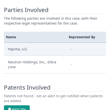
Parties Involved
The following parties are involved in this case, with their
respective legal representatives for the case.
Name
Represented By
Yopima, LLC
-
Neutron Holdings, Inc., d/b/a
-
Lime
Patents Involved
Patents not found - set an alert to get notified when patents
are added.
Alert Me