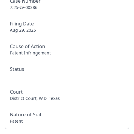
Case Number
7:25-cv-00386
Filing Date
Aug 29, 2025
Cause of Action
Patent Infringement
Status
-
Court
District Court, W.D. Texas
Nature of Suit
Patent