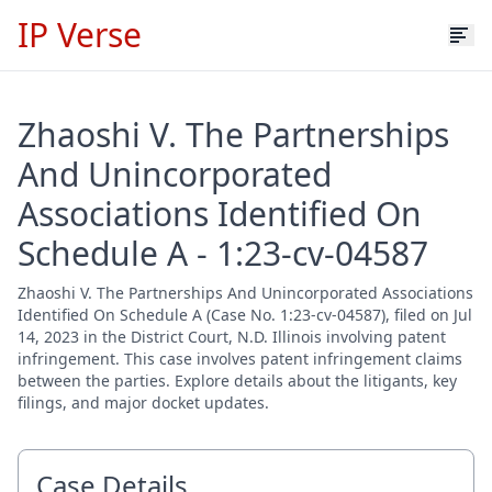
IP Verse
Zhaoshi V. The Partnerships
And Unincorporated
Associations Identified On
Schedule A - 1:23-cv-04587
Zhaoshi V. The Partnerships And Unincorporated Associations
Identified On Schedule A (Case No. 1:23-cv-04587), filed on Jul
14, 2023 in the District Court, N.D. Illinois involving patent
infringement. This case involves patent infringement claims
between the parties. Explore details about the litigants, key
filings, and major docket updates.
Case Details