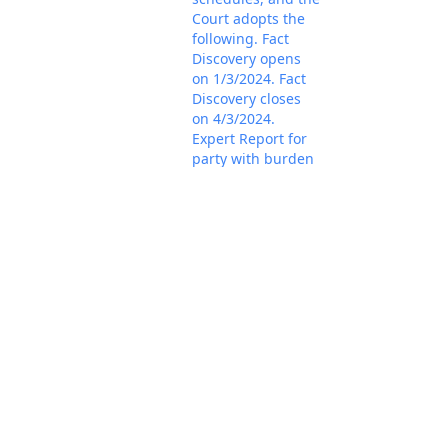
Court adopts the
following. Fact
Discovery opens
on 1/3/2024. Fact
Discovery closes
on 4/3/2024.
Expert Report for
party with burden
is due by
5/31/2024. Expert
Reports in
response are due
by 6/30/2024.
Expert Discovery
closes on
7/31/2024. A
telephone status
hearing is set for
4/5/2024 at 9:00
a.m. Please note,
the dial in
information has