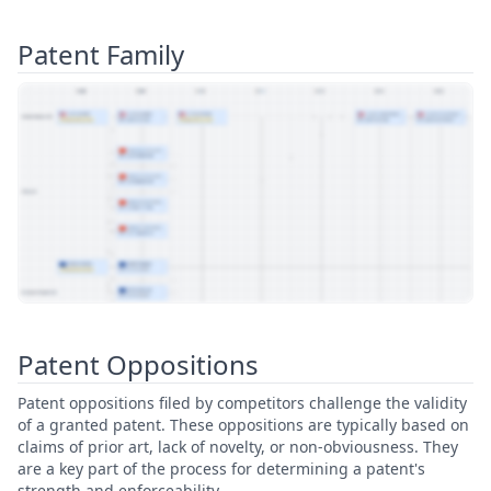
Patent Family
View Patent Family
Patent Oppositions
Patent oppositions filed by competitors challenge the validity
of a granted patent. These oppositions are typically based on
claims of prior art, lack of novelty, or non-obviousness. They
are a key part of the process for determining a patent's
strength and enforceability.