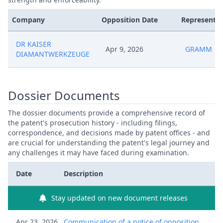
Company
Opposition Date
Representat
DR KAISER
Apr 9, 2026
GRAMM
DIAMANTWERKZEUGE
Dossier Documents
The dossier documents provide a comprehensive record of
the patent's prosecution history - including filings,
correspondence, and decisions made by patent offices - and
are crucial for understanding the patent's legal journey and
any challenges it may have faced during examination.
Date
Description
Stay updated on new document releases
Apr 23, 2026
Communication of a notice of opposition