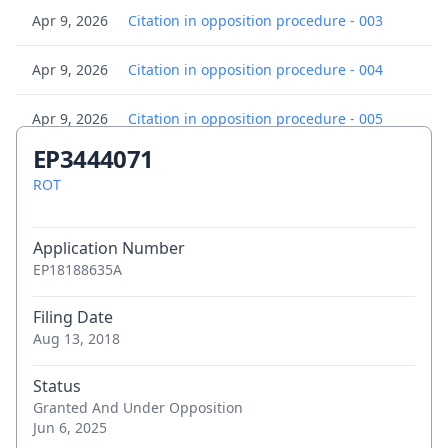
Apr 9, 2026
Citation in opposition procedure - 003
Apr 9, 2026
Citation in opposition procedure - 004
Apr 9, 2026
Citation in opposition procedure - 005
EP3444071
Apr 9, 2026
Citation in opposition procedure - 006
ROT
Apr 9, 2026
Citation in opposition procedure - 007
Application Number
Apr 9, 2026
Citation in opposition procedure - 008
EP18188635A
Apr 9, 2026
Citation in opposition procedure - 009
Filing Date
Aug 13, 2018
Apr 9, 2026
Citation in opposition procedure - 010
Status
Granted And Under Opposition
Apr 9, 2026
Citation in opposition procedure - 011
Jun 6, 2025