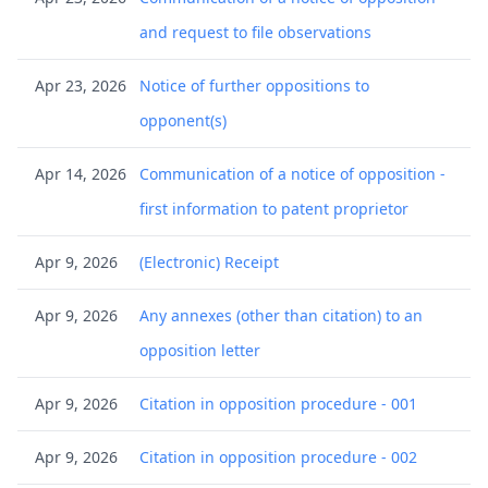
and request to file observations
Apr 23, 2026
Notice of further oppositions to
opponent(s)
Apr 14, 2026
Communication of a notice of opposition -
first information to patent proprietor
Apr 9, 2026
(Electronic) Receipt
Apr 9, 2026
Any annexes (other than citation) to an
opposition letter
Apr 9, 2026
Citation in opposition procedure - 001
Apr 9, 2026
Citation in opposition procedure - 002