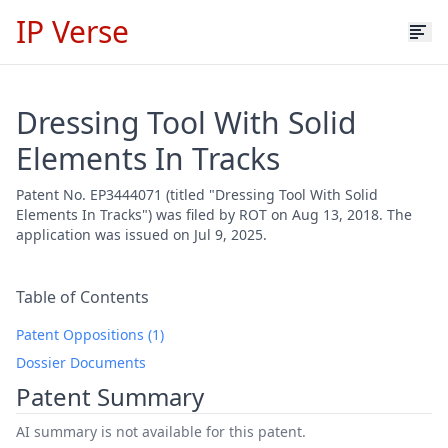
IP Verse
Dressing Tool With Solid
Elements In Tracks
Patent No. EP3444071 (titled "Dressing Tool With Solid
Elements In Tracks") was filed by ROT on Aug 13, 2018. The
application was issued on Jul 9, 2025.
Table of Contents
Patent Oppositions (1)
Dossier Documents
Patent Summary
AI summary is not available for this patent.