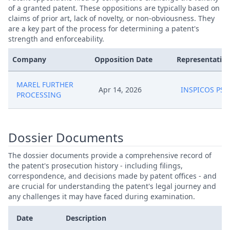
of a granted patent. These oppositions are typically based on
claims of prior art, lack of novelty, or non-obviousness. They
are a key part of the process for determining a patent's
strength and enforceability.
Company
Opposition Date
Representative
MAREL FURTHER
Apr 14, 2026
INSPICOS PS
PROCESSING
Dossier Documents
The dossier documents provide a comprehensive record of
the patent's prosecution history - including filings,
correspondence, and decisions made by patent offices - and
are crucial for understanding the patent's legal journey and
any challenges it may have faced during examination.
Date
Description