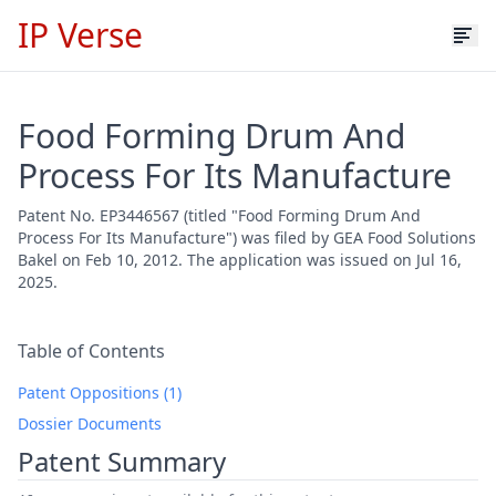
IP Verse
Food Forming Drum And
Process For Its Manufacture
Patent No. EP3446567 (titled "Food Forming Drum And
Process For Its Manufacture") was filed by GEA Food Solutions
Bakel on Feb 10, 2012. The application was issued on Jul 16,
2025.
Table of Contents
Patent Oppositions (1)
Dossier Documents
Patent Summary