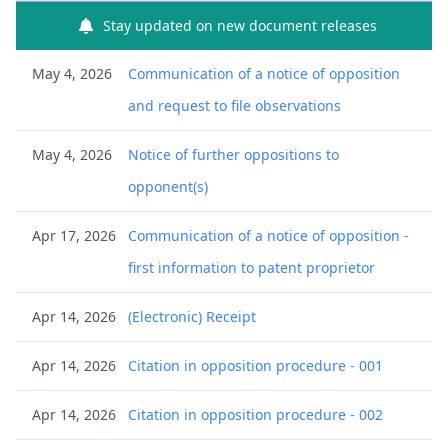
Stay updated on new document releases
May 4, 2026
Communication of a notice of opposition
and request to file observations
May 4, 2026
Notice of further oppositions to
opponent(s)
Apr 17, 2026
Communication of a notice of opposition -
first information to patent proprietor
Apr 14, 2026
(Electronic) Receipt
Apr 14, 2026
Citation in opposition procedure - 001
Apr 14, 2026
Citation in opposition procedure - 002