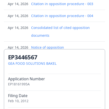
Apr 14, 2026
Citation in opposition procedure - 003
Apr 14, 2026
Citation in opposition procedure - 004
Apr 14, 2026
Consolidated list of cited opposition
documents
Apr 14, 2026
Notice of opposition
EP3446567
Apr 14, 2026
Notice of opposition
GEA FOOD SOLUTIONS BAKEL
Jul 29, 2025
Transmission of the certificate for a
Application Number
European patent pursuant to Rule 74 EPC
EP18161995A
Jun 20, 2025
Decision to grant a European patent
Filing Date
Feb 10, 2012
Jun 5, 2025
(Electronic) Receipt