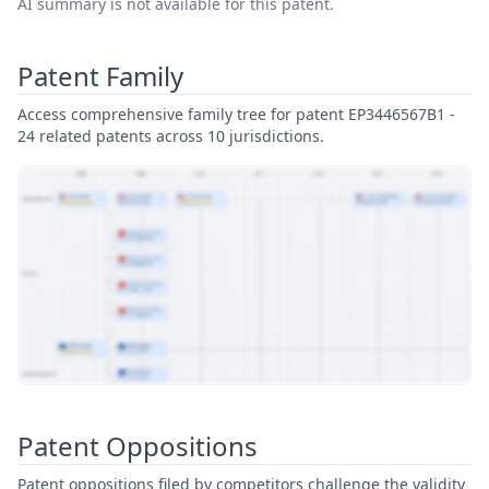
AI summary is not available for this patent.
Patent Family
Access comprehensive family tree for patent EP3446567B1 -
24 related patents across 10 jurisdictions.
View Patent Family
Patent Oppositions
Patent oppositions filed by competitors challenge the validity