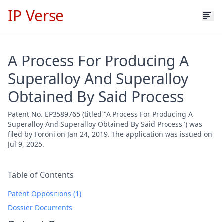
IP Verse
A Process For Producing A
Superalloy And Superalloy
Obtained By Said Process
Patent No. EP3589765 (titled "A Process For Producing A
Superalloy And Superalloy Obtained By Said Process") was
filed by Foroni on Jan 24, 2019. The application was issued on
Jul 9, 2025.
Table of Contents
Patent Oppositions (1)
Dossier Documents