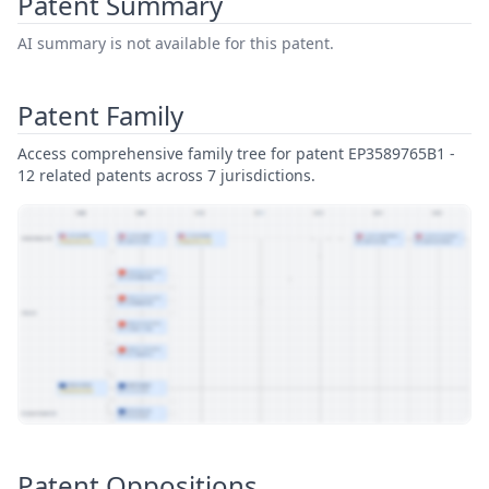
Patent Summary
AI summary is not available for this patent.
Patent Family
Access comprehensive family tree for patent EP3589765B1 -
12 related patents across 7 jurisdictions.
View Patent Family
Patent Oppositions