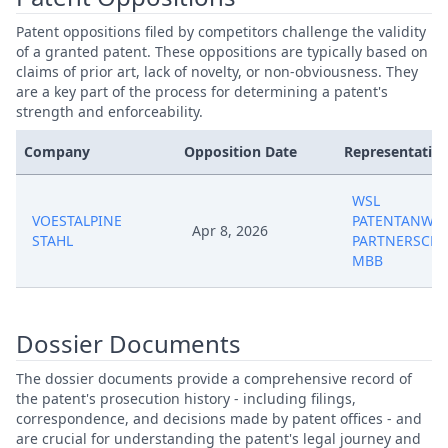
Patent oppositions filed by competitors challenge the validity
of a granted patent. These oppositions are typically based on
claims of prior art, lack of novelty, or non-obviousness. They
are a key part of the process for determining a patent's
strength and enforceability.
Company
Opposition Date
Representative
WSL
VOESTALPINE
PATENTANWAL
Apr 8, 2026
STAHL
PARTNERSCHA
MBB
Dossier Documents
The dossier documents provide a comprehensive record of
the patent's prosecution history - including filings,
correspondence, and decisions made by patent offices - and
are crucial for understanding the patent's legal journey and