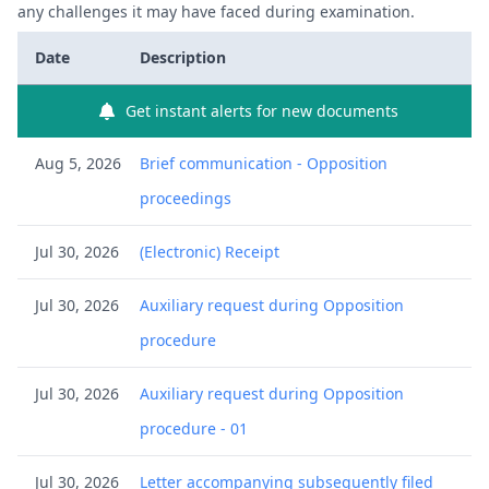
any challenges it may have faced during examination.
Date
Description
Get instant alerts for new documents
Aug 5, 2026
Brief communication - Opposition
proceedings
Jul 30, 2026
(Electronic) Receipt
Jul 30, 2026
Auxiliary request during Opposition
procedure
Jul 30, 2026
Auxiliary request during Opposition
procedure - 01
Jul 30, 2026
Letter accompanying subsequently filed