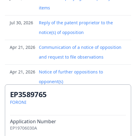
items
Jul 30, 2026
Reply of the patent proprietor to the
notice(s) of opposition
Apr 21, 2026
Communication of a notice of opposition
and request to file observations
Apr 21, 2026
Notice of further oppositions to
opponent(s)
EP3589765
Apr 13, 2026
Communication of a notice of opposition -
FORONI
first information to patent proprietor
Apr 8, 2026
Application Number
(Electronic) Receipt
EP19706030A
Apr 8, 2026
Citation in opposition procedure - 001