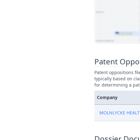
View Patent Family
Patent Oppo
Patent oppositions fi
typically based on cla
for determining a pat
Company
MOLNLYCKE HEALT
Dossier Doc