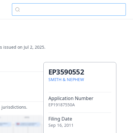
 issued on Jul 2, 2025.
EP3590552
SMITH & NEPHEW
Application Number
EP19187550A
jurisdictions.
Filing Date
Sep 16, 2011