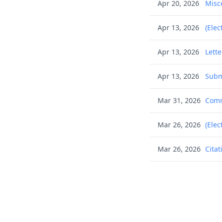
Apr 20, 2026
Misc
Apr 13, 2026
(Elec
Apr 13, 2026
Lett
Apr 13, 2026
Subm
Mar 31, 2026
Commu
Mar 26, 2026
(Elec
Mar 26, 2026
Citat
Mar 26, 2026
Citat
Mar 26, 2026
Citat
Mar 26, 2026
Citat