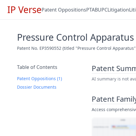
IP Verse
Patent Oppositions
PTAB
UPC
Litigation
Li
Pressure Control Apparatus
Patent No. EP3590552 (titled "Pressure Control Apparatus"
Patent Sum
Table of Contents
Patent Oppositions (1)
AI summary is not avai
Dossier Documents
Patent Famil
Access comprehensive 