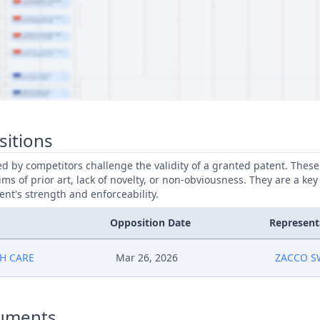
sitions
led by competitors challenge the validity of a granted patent. Thes
ims of prior art, lack of novelty, or non-obviousness. They are a key
ent's strength and enforceability.
Opposition Date
Represent
H CARE
Mar 26, 2026
ZACCO 
uments