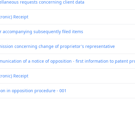
ellaneous requests concerning client data
tronic) Receipt
er accompanying subsequently filed items
ission concerning change of proprietor's representative
nication of a notice of opposition - first information to patent pr
tronic) Receipt
ion in opposition procedure - 001
ion in opposition procedure - 002
ion in opposition procedure - 003
ion in opposition procedure - 004