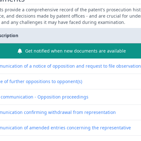
 provide a comprehensive record of the patent's prosecution hist
ce, and decisions made by patent offices - and are crucial for und
y and any challenges it may have faced during examination.
scription
Get notified when new documents are available
unication of a notice of opposition and request to file observatio
e of further oppositions to opponent(s)
f communication - Opposition proceedings
unication confirming withdrawal from representation
unication of amended entries concerning the representative