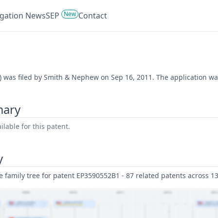
New
tigation News
SEP
Contact
) was filed by Smith & Nephew on Sep 16, 2011. The application was
mary
lable for this patent.
y
family tree for patent EP3590552B1 - 87 related patents across 13 