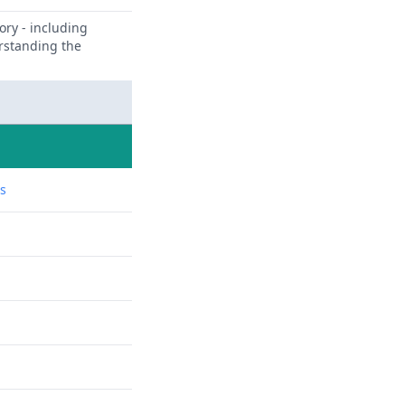
ory - including
erstanding the
ns