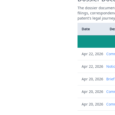
The dossier documents
filings, corresponden
patent's legal journe
Date
De
Apr 22, 2026
Comm
Apr 22, 2026
Notic
Apr 20, 2026
Brie
Apr 20, 2026
Comm
Apr 20, 2026
Comm