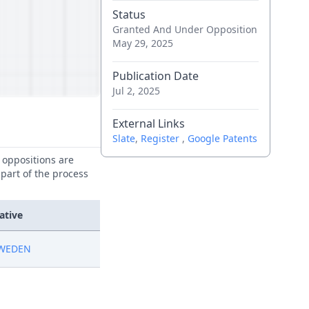
Status
Granted And Under Opposition
May 29, 2025
Publication Date
Jul 2, 2025
External Links
Slate
,
Register
,
Google Patents
e oppositions are
 part of the process
ative
SWEDEN