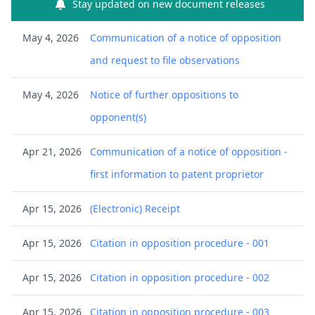
Stay updated on new document releases
May 4, 2026
Communication of a notice of opposition
and request to file observations
May 4, 2026
Notice of further oppositions to
opponent(s)
Apr 21, 2026
Communication of a notice of opposition -
first information to patent proprietor
Apr 15, 2026
(Electronic) Receipt
Apr 15, 2026
Citation in opposition procedure - 001
Apr 15, 2026
Citation in opposition procedure - 002
Apr 15, 2026
Citation in opposition procedure - 003