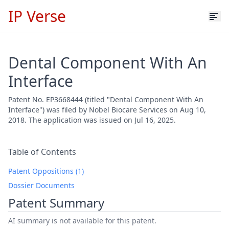
IP Verse
Dental Component With An
Interface
Patent No. EP3668444 (titled "Dental Component With An
Interface") was filed by Nobel Biocare Services on Aug 10,
2018. The application was issued on Jul 16, 2025.
Table of Contents
Patent Oppositions (1)
Dossier Documents
Patent Summary
AI summary is not available for this patent.