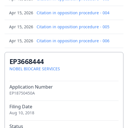
Apr 15, 2026
Citation in opposition procedure - 004
Apr 15, 2026
Citation in opposition procedure - 005
Apr 15, 2026
Citation in opposition procedure - 006
Apr 15, 2026
Citation in opposition procedure - 007
EP3668444
Apr 15, 2026
NOBEL BIOCARE SERVICES
Citation in opposition procedure - 008
Apr 15, 2026
Citation in opposition procedure - 009
Application Number
EP18750450A
Apr 15, 2026
Citation in opposition procedure - 009
Filing Date
Apr 15, 2026
Citation in opposition procedure - 010
Aug 10, 2018
Apr 15, 2026
Citation in opposition procedure - 011
Status