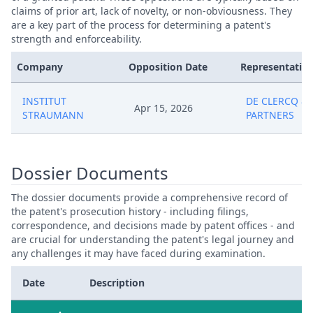
claims of prior art, lack of novelty, or non-obviousness. They
are a key part of the process for determining a patent's
strength and enforceability.
Company
Opposition Date
Representative
INSTITUT
DE CLERCQ &
Apr 15, 2026
STRAUMANN
PARTNERS
Dossier Documents
The dossier documents provide a comprehensive record of
the patent's prosecution history - including filings,
correspondence, and decisions made by patent offices - and
are crucial for understanding the patent's legal journey and
any challenges it may have faced during examination.
Date
Description