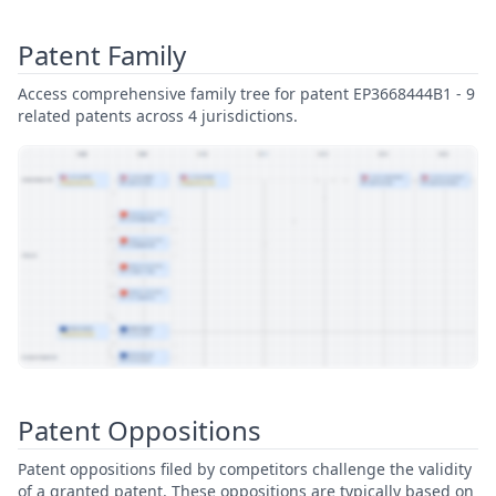
Patent Family
Access comprehensive family tree for patent EP3668444B1 - 9
related patents across 4 jurisdictions.
View Patent Family
Patent Oppositions
Patent oppositions filed by competitors challenge the validity
of a granted patent. These oppositions are typically based on