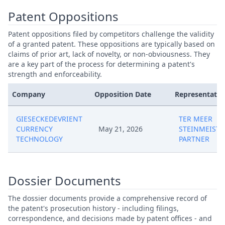
Patent Oppositions
Patent oppositions filed by competitors challenge the validity
of a granted patent. These oppositions are typically based on
claims of prior art, lack of novelty, or non-obviousness. They
are a key part of the process for determining a patent's
strength and enforceability.
Company
Opposition Date
Representativ
GIESECKEDEVRIENT
TER MEER
CURRENCY
May 21, 2026
STEINMEISTE
TECHNOLOGY
PARTNER
Dossier Documents
The dossier documents provide a comprehensive record of
the patent's prosecution history - including filings,
correspondence, and decisions made by patent offices - and