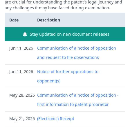
are crucial for understanding the patent's legal journey and
any challenges it may have faced during examination.
Date
Description
Stay updated on new document releases
Jun 11, 2026
Communication of a notice of opposition
and request to file observations
Jun 11, 2026
Notice of further oppositions to
opponent(s)
May 28, 2026
Communication of a notice of opposition -
first information to patent proprietor
May 21, 2026
(Electronic) Receipt