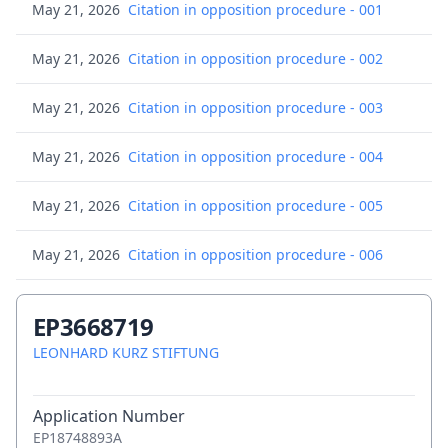
May 21, 2026
Citation in opposition procedure - 001
May 21, 2026
Citation in opposition procedure - 002
May 21, 2026
Citation in opposition procedure - 003
May 21, 2026
Citation in opposition procedure - 004
May 21, 2026
Citation in opposition procedure - 005
May 21, 2026
Citation in opposition procedure - 006
May 21, 2026
Citation in opposition procedure - 007
EP3668719
May 21, 2026
LEONHARD KURZ STIFTUNG
Citation in opposition procedure - 008
May 21, 2026
Consolidated list of cited opposition
Application Number
documents
EP18748893A