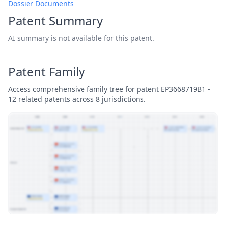
Dossier Documents
Patent Summary
AI summary is not available for this patent.
Patent Family
Access comprehensive family tree for patent EP3668719B1 -
12 related patents across 8 jurisdictions.
View Patent Family