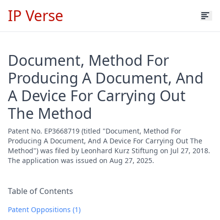
IP Verse
Document, Method For
Producing A Document, And
A Device For Carrying Out
The Method
Patent No. EP3668719 (titled "Document, Method For
Producing A Document, And A Device For Carrying Out The
Method") was filed by Leonhard Kurz Stiftung on Jul 27, 2018.
The application was issued on Aug 27, 2025.
Table of Contents
Patent Oppositions (1)