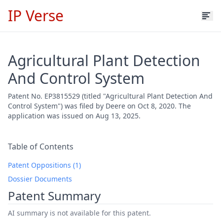
IP Verse
Agricultural Plant Detection
And Control System
Patent No. EP3815529 (titled "Agricultural Plant Detection And
Control System") was filed by Deere on Oct 8, 2020. The
application was issued on Aug 13, 2025.
Table of Contents
Patent Oppositions (1)
Dossier Documents
Patent Summary
AI summary is not available for this patent.