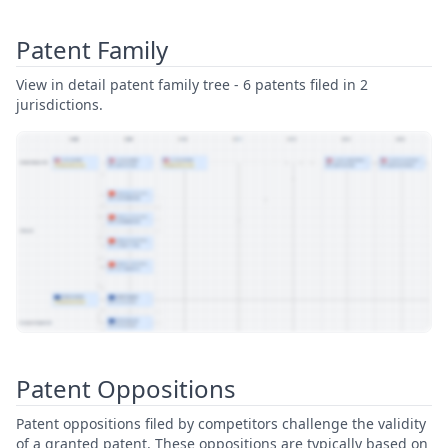
Patent Family
View in detail patent family tree - 6 patents filed in 2
jurisdictions.
View Patent Family
Patent Oppositions
Patent oppositions filed by competitors challenge the validity
of a granted patent. These oppositions are typically based on