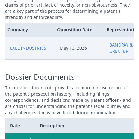
claims of prior art, lack of novelty, or non-obviousness. They
are a key part of the process for determining a patent's
strength and enforceability.
Company
Opposition Date
Representative
BANDPAY &
EXEL INDUSTRIES
May 13, 2026
GREUTER
Dossier Documents
The dossier documents provide a comprehensive record of
the patent's prosecution history - including filings,
correspondence, and decisions made by patent offices - and
are crucial for understanding the patent's legal journey and
any challenges it may have faced during examination.
Date
Description