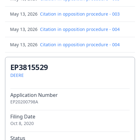
May 13, 2026
Citation in opposition procedure - 003
May 13, 2026
Citation in opposition procedure - 004
May 13, 2026
Citation in opposition procedure - 004
May 13, 2026
Citation in opposition procedure - 005
EP3815529
May 13, 2026
DEERE
Citation in opposition procedure - 005
May 13, 2026
Citation in opposition procedure - 006
Application Number
EP20200798A
May 13, 2026
Citation in opposition procedure - 007
Filing Date
May 13, 2026
Citation in opposition procedure - 008
Oct 8, 2020
May 13, 2026
Citation in opposition procedure - 009
Status