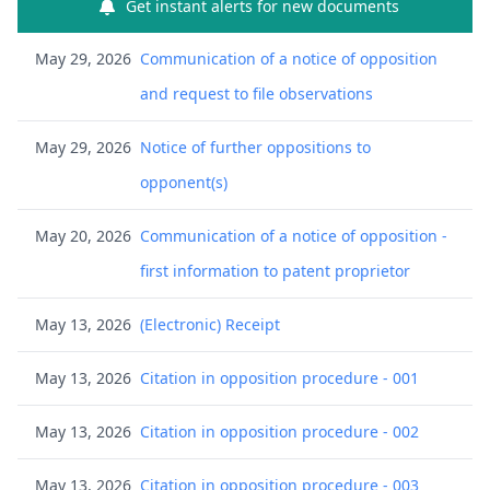
Get instant alerts for new documents
May 29, 2026
Communication of a notice of opposition
and request to file observations
May 29, 2026
Notice of further oppositions to
opponent(s)
May 20, 2026
Communication of a notice of opposition -
first information to patent proprietor
May 13, 2026
(Electronic) Receipt
May 13, 2026
Citation in opposition procedure - 001
May 13, 2026
Citation in opposition procedure - 002
May 13, 2026
Citation in opposition procedure - 003