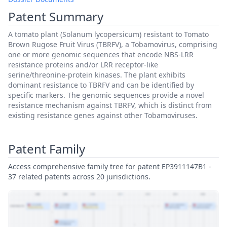
Patent Summary
A tomato plant (Solanum lycopersicum) resistant to Tomato
Brown Rugose Fruit Virus (TBRFV), a Tobamovirus, comprising
one or more genomic sequences that encode NBS-LRR
resistance proteins and/or LRR receptor-like
serine/threonine-protein kinases. The plant exhibits
dominant resistance to TBRFV and can be identified by
specific markers. The genomic sequences provide a novel
resistance mechanism against TBRFV, which is distinct from
existing resistance genes against other Tobamoviruses.
Patent Family
Access comprehensive family tree for patent EP3911147B1 -
37 related patents across 20 jurisdictions.