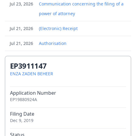
Jul 23, 2026
Communication concerning the filing of a
power of attorney
Jul 21, 2026
(Electronic) Receipt
Jul 21, 2026
Authorisation
Jul 21, 2026
Submission concerning change of
EP3911147
proprietor's representative
ENZA ZADEN BEHEER
Jul 17, 2026
Brief communication - Opposition
Application Number
proceedings
EP19880924A
Jul 17, 2026
Brief communication - Opposition
Filing Date
proceedings
Dec 9, 2019
Jul 17, 2026
Brief communication - Opposition
Status