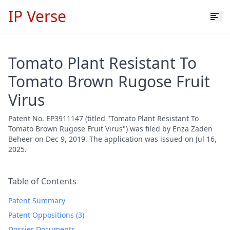
IP Verse
Tomato Plant Resistant To
Tomato Brown Rugose Fruit
Virus
Patent No. EP3911147 (titled "Tomato Plant Resistant To
Tomato Brown Rugose Fruit Virus") was filed by Enza Zaden
Beheer on Dec 9, 2019. The application was issued on Jul 16,
2025.
Table of Contents
Patent Summary
Patent Oppositions (3)
Dossier Documents