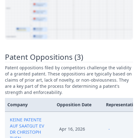
View Patent Family
Patent Oppositions (3)
Patent oppositions filed by competitors challenge the validity
of a granted patent. These oppositions are typically based on
claims of prior art, lack of novelty, or non-obviousness. They
are a key part of the process for determining a patent's
strength and enforceability.
Company
Opposition Date
Representative
KEINE PATENTE
AUF SAATGUT EV
Apr 16, 2026
-
DR CHRISTOPH