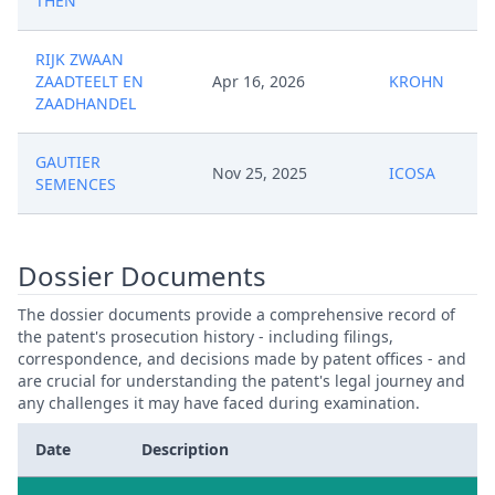
THEN
RIJK ZWAAN
ZAADTEELT EN
Apr 16, 2026
KROHN
ZAADHANDEL
GAUTIER
Nov 25, 2025
ICOSA
SEMENCES
Dossier Documents
The dossier documents provide a comprehensive record of
the patent's prosecution history - including filings,
correspondence, and decisions made by patent offices - and
are crucial for understanding the patent's legal journey and
any challenges it may have faced during examination.
Date
Description