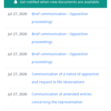
Get notified when new documents are available
Jul 27, 2026
Brief communication - Opposition
proceedings
Jul 27, 2026
Brief communication - Opposition
proceedings
Jul 27, 2026
Brief communication - Opposition
proceedings
Jul 27, 2026
Communication of a notice of opposition
and request to file observations
Jul 27, 2026
Communication of amended entries
concerning the representative