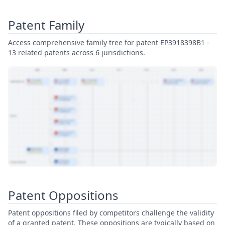
Patent Family
Access comprehensive family tree for patent EP3918398B1 -
13 related patents across 6 jurisdictions.
View Patent Family
Patent Oppositions
Patent oppositions filed by competitors challenge the validity
of a granted patent. These oppositions are typically based on