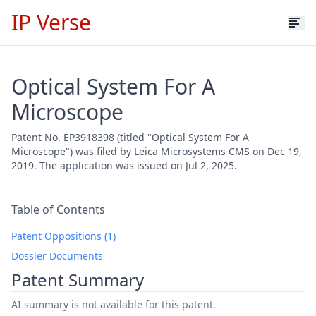
IP Verse
Optical System For A
Microscope
Patent No. EP3918398 (titled "Optical System For A
Microscope") was filed by Leica Microsystems CMS on Dec 19,
2019. The application was issued on Jul 2, 2025.
Table of Contents
Patent Oppositions (1)
Dossier Documents
Patent Summary
AI summary is not available for this patent.