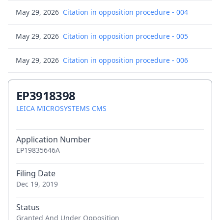
May 29, 2026
Citation in opposition procedure - 004
May 29, 2026
Citation in opposition procedure - 005
May 29, 2026
Citation in opposition procedure - 006
May 29, 2026
Consolidated list of cited opposition
EP3918398
documents
LEICA MICROSYSTEMS CMS
May 29, 2026
Letter regarding the opposition procedure
Application Number
(no time limit)
EP19835646A
Apr 10, 2026
Brief communication - Opposition
Filing Date
proceedings
Dec 19, 2019
Apr 10, 2026
Request for documents
Status
Granted And Under Opposition