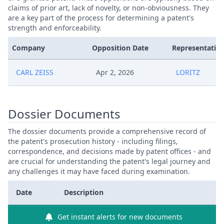
claims of prior art, lack of novelty, or non-obviousness. They
are a key part of the process for determining a patent's
strength and enforceability.
Company
Opposition Date
Representative
CARL ZEISS
Apr 2, 2026
LORITZ
Dossier Documents
The dossier documents provide a comprehensive record of
the patent's prosecution history - including filings,
correspondence, and decisions made by patent offices - and
are crucial for understanding the patent's legal journey and
any challenges it may have faced during examination.
Date
Description
Get instant alerts for new documents