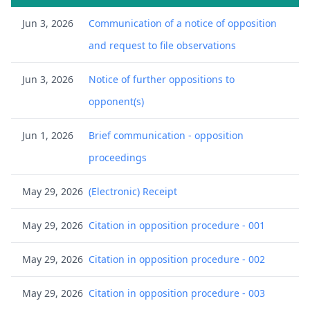
Jun 3, 2026
Communication of a notice of opposition
and request to file observations
Jun 3, 2026
Notice of further oppositions to
opponent(s)
Jun 1, 2026
Brief communication - opposition
proceedings
May 29, 2026
(Electronic) Receipt
May 29, 2026
Citation in opposition procedure - 001
May 29, 2026
Citation in opposition procedure - 002
May 29, 2026
Citation in opposition procedure - 003