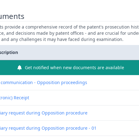
uments
 provide a comprehensive record of the patent's prosecution hist
ce, and decisions made by patent offices - and are crucial for und
y and any challenges it may have faced during examination.
scription
Get notified when new documents are available
f communication - Opposition proceedings
tronic) Receipt
liary request during Opposition procedure
liary request during Opposition procedure - 01