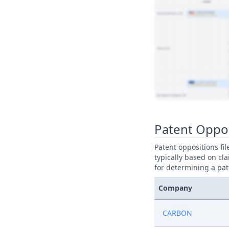
View Patent Family
Patent Oppo
Patent oppositions fi
typically based on cla
for determining a pat
Company
CARBON