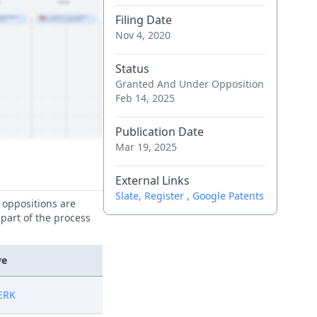
Filing Date
Nov 4, 2020
Status
Granted And Under Opposition
Feb 14, 2025
Publication Date
Mar 19, 2025
External Links
Slate
,
Register
,
Google Patents
e oppositions are
 part of the process
ve
ERK