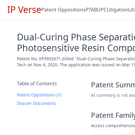
IP Verse
Patent Oppositions
PTAB
UPC
Litigation
Li
Dual-Curing Phase Separati
Photosensitive Resin Compo
Patent No. EP3932671 (titled "Dual-Curing Phase Separati
Tech on Nov 4, 2020. The application was issued on Mar 19
Patent Sum
Table of Contents
Patent Oppositions (1)
AI summary is not avai
Dossier Documents
Patent Famil
Access comprehensive 