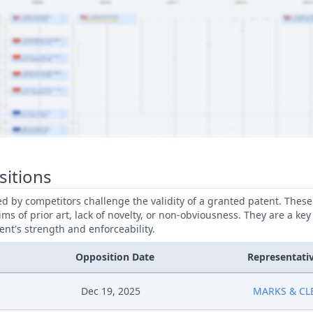
sitions
led by competitors challenge the validity of a granted patent. Thes
ims of prior art, lack of novelty, or non-obviousness. They are a key
ent's strength and enforceability.
Opposition Date
Representati
Dec 19, 2025
MARKS & CL