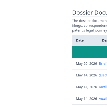
Dossier Doc
The dossier documents
filings, corresponden
patent's legal journe
Date
De
May 20, 2026
Brie
May 14, 2026
(Elec
May 14, 2026
Auxi
May 14, 2026
Auxi