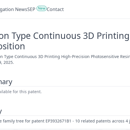
New
tigation News
SEP
Contact
on Type Continuous 3D Printing
sition
on Type Continuous 3D Printing High-Precision Photosensitive Resi
, 2025.
mary
lable for this patent.
y
family tree for patent EP3932671B1 - 10 related patents across 4 j