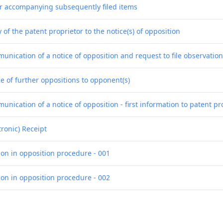
er accompanying subsequently filed items
 of the patent proprietor to the notice(s) of opposition
unication of a notice of opposition and request to file observatio
e of further oppositions to opponent(s)
nication of a notice of opposition - first information to patent pr
tronic) Receipt
ion in opposition procedure - 001
ion in opposition procedure - 002
ion in opposition procedure - 003