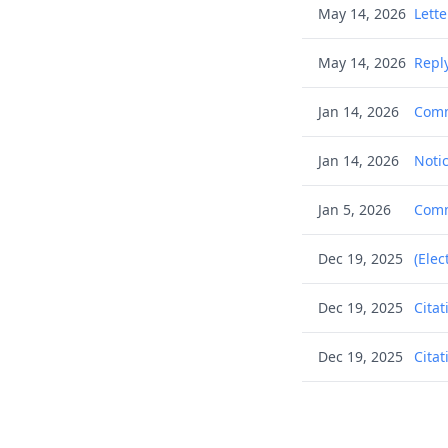
May 14, 2026
Lett
May 14, 2026
Reply
Jan 14, 2026
Comm
Jan 14, 2026
Notic
Jan 5, 2026
Commu
Dec 19, 2025
(Elec
Dec 19, 2025
Citat
Dec 19, 2025
Citat
Dec 19, 2025
Citat