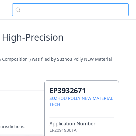
 High-Precision
n Composition") was filed by Suzhou Polly NEW Material
EP3932671
SUZHOU POLLY NEW MATERIAL
TECH
Application Number
urisdictions.
EP20919361A