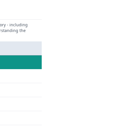
ory - including
erstanding the