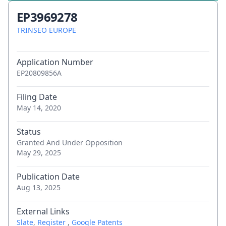
EP3969278
TRINSEO EUROPE
Application Number
EP20809856A
Filing Date
May 14, 2020
Status
Granted And Under Opposition
May 29, 2025
Publication Date
Aug 13, 2025
External Links
Slate
,
Register
,
Google Patents