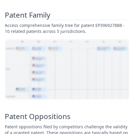
Patent Family
Access comprehensive family tree for patent EP3969278B8 -
10 related patents across 5 jurisdictions.
View Patent Family
Patent Oppositions
Patent oppositions filed by competitors challenge the validity
of a granted patent. These oppositions are typically based on