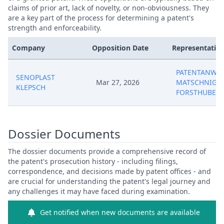
claims of prior art, lack of novelty, or non-obviousness. They
are a key part of the process for determining a patent's
strength and enforceability.
Company
Opposition Date
Representative
PATENTANWAL
SENOPLAST
Mar 27, 2026
MATSCHNIG &
KLEPSCH
FORSTHUBER
Dossier Documents
The dossier documents provide a comprehensive record of
the patent's prosecution history - including filings,
correspondence, and decisions made by patent offices - and
are crucial for understanding the patent's legal journey and
any challenges it may have faced during examination.
Get notified when new documents are available