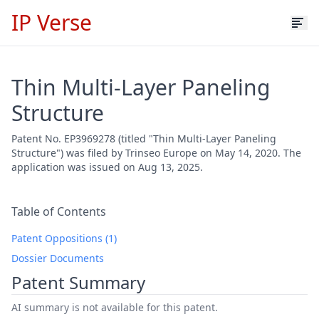
IP Verse
Thin Multi-Layer Paneling
Structure
Patent No. EP3969278 (titled "Thin Multi-Layer Paneling
Structure") was filed by Trinseo Europe on May 14, 2020. The
application was issued on Aug 13, 2025.
Table of Contents
Patent Oppositions (1)
Dossier Documents
Patent Summary
AI summary is not available for this patent.