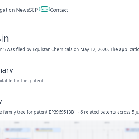
New
tigation News
SEP
Contact
sin
in") was filed by Equistar Chemicals on May 12, 2020. The applicat
mary
lable for this patent.
y
family tree for patent EP3969513B1 - 6 related patents across 5 ju