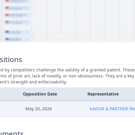
sitions
led by competitors challenge the validity of a granted patent. Thes
ims of prior art, lack of novelty, or non-obviousness. They are a key
ent's strength and enforceability.
Opposition Date
Representative
May 20, 2026
KADOR & PARTNER PA
uments