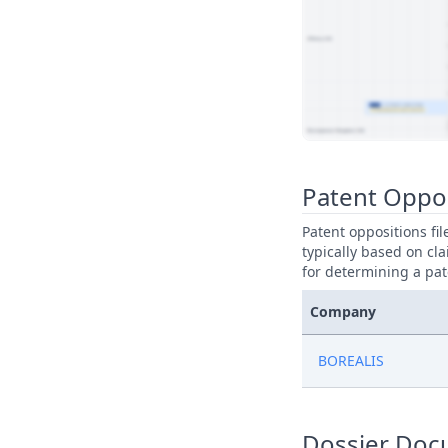
View Patent Family
Patent Oppo
Patent oppositions fi
typically based on cla
for determining a pat
Company
BOREALIS
Dossier Doc