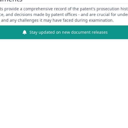
 provide a comprehensive record of the patent's prosecution hist
ce, and decisions made by patent offices - and are crucial for und
y and any challenges it may have faced during examination.
Stay updated on new document releases