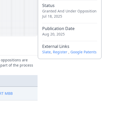
Status
Granted And Under Opposition
Jul 18, 2025
Publication Date
Aug 20, 2025
External Links
Slate
,
Register
,
Google Patents
e oppositions are
 part of the process
RT MBB