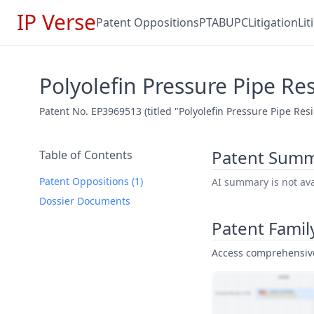
IP Verse
Patent Oppositions
PTAB
UPC
Litigation
Li
Polyolefin Pressure Pipe Re
Patent No. EP3969513 (titled "Polyolefin Pressure Pipe Res
Patent Sum
Table of Contents
Patent Oppositions (1)
AI summary is not avai
Dossier Documents
Patent Famil
Access comprehensive 