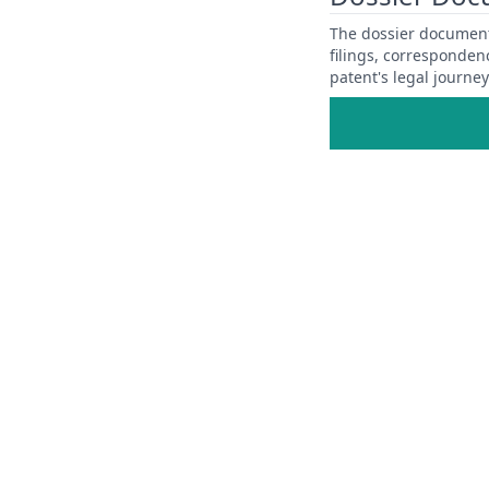
The dossier documents
filings, corresponden
patent's legal journe