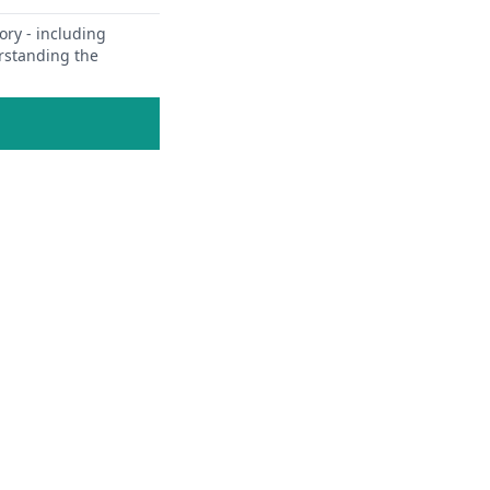
ory - including
erstanding the