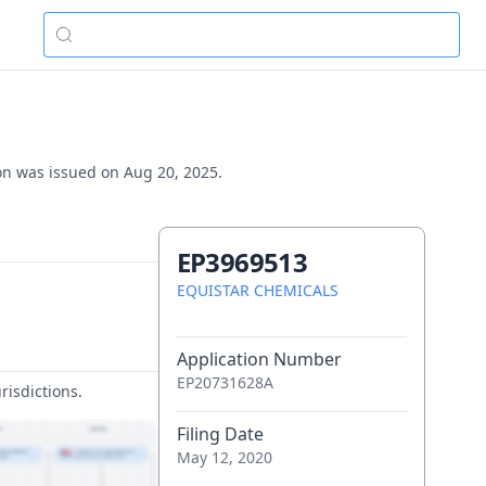
ion was issued on Aug 20, 2025.
EP3969513
EQUISTAR CHEMICALS
Application Number
EP20731628A
risdictions.
Filing Date
May 12, 2020