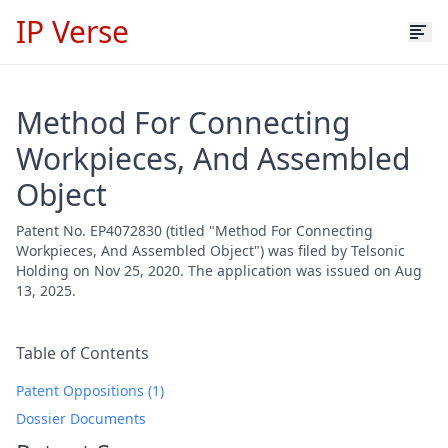
IP Verse
Method For Connecting
Workpieces, And Assembled
Object
Patent No. EP4072830 (titled "Method For Connecting
Workpieces, And Assembled Object") was filed by Telsonic
Holding on Nov 25, 2020. The application was issued on Aug
13, 2025.
Table of Contents
Patent Oppositions (1)
Dossier Documents