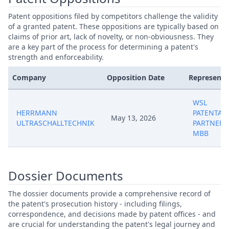
Patent oppositions filed by competitors challenge the validity
of a granted patent. These oppositions are typically based on
claims of prior art, lack of novelty, or non-obviousness. They
are a key part of the process for determining a patent's
strength and enforceability.
Company
Opposition Date
Representa
WSL
HERRMANN
PATENTAN
May 13, 2026
ULTRASCHALLTECHNIK
PARTNERS
MBB
Dossier Documents
The dossier documents provide a comprehensive record of
the patent's prosecution history - including filings,
correspondence, and decisions made by patent offices - and
are crucial for understanding the patent's legal journey and