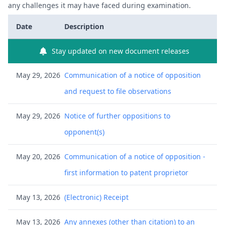
any challenges it may have faced during examination.
Date
Description
Stay updated on new document releases
May 29, 2026
Communication of a notice of opposition
and request to file observations
May 29, 2026
Notice of further oppositions to
opponent(s)
May 20, 2026
Communication of a notice of opposition -
first information to patent proprietor
May 13, 2026
(Electronic) Receipt
May 13, 2026
Any annexes (other than citation) to an