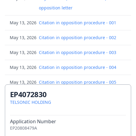
opposition letter
May 13, 2026
Citation in opposition procedure - 001
May 13, 2026
Citation in opposition procedure - 002
May 13, 2026
Citation in opposition procedure - 003
May 13, 2026
Citation in opposition procedure - 004
May 13, 2026
Citation in opposition procedure - 005
EP4072830
May 13, 2026
Citation in opposition procedure - 006
TELSONIC HOLDING
May 13, 2026
Citation in opposition procedure - 007
Application Number
May 13, 2026
Citation in opposition procedure - 007
EP20808479A