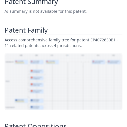
Patent Summary
AI summary is not available for this patent.
Patent Family
Access comprehensive family tree for patent EP4072830B1 -
11 related patents across 4 jurisdictions.
View Patent Family
Patent Oppositions