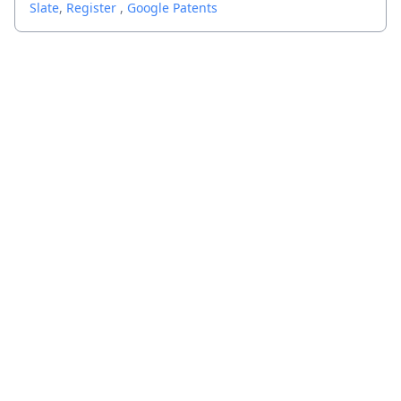
Slate
,
Register
,
Google Patents