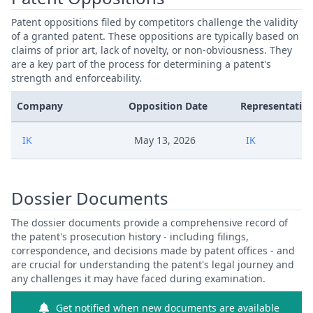
Patent oppositions filed by competitors challenge the validity
of a granted patent. These oppositions are typically based on
claims of prior art, lack of novelty, or non-obviousness. They
are a key part of the process for determining a patent's
strength and enforceability.
Company
Opposition Date
Representative
IK
May 13, 2026
IK
Dossier Documents
The dossier documents provide a comprehensive record of
the patent's prosecution history - including filings,
correspondence, and decisions made by patent offices - and
are crucial for understanding the patent's legal journey and
any challenges it may have faced during examination.
Get notified when new documents are available