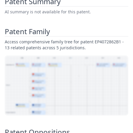
Patent Summary
AI summary is not available for this patent.
Patent Family
Access comprehensive family tree for patent EP4072862B1 -
13 related patents across 5 jurisdictions.
View Patent Family
Patent Oppositions