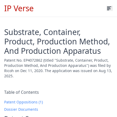
IP Verse
Substrate, Container,
Product, Production Method,
And Production Apparatus
Patent No. EP4072862 (titled "Substrate, Container, Product,
Production Method, And Production Apparatus") was filed by
Ricoh on Dec 11, 2020. The application was issued on Aug 13,
2025.
Table of Contents
Patent Oppositions (1)
Dossier Documents