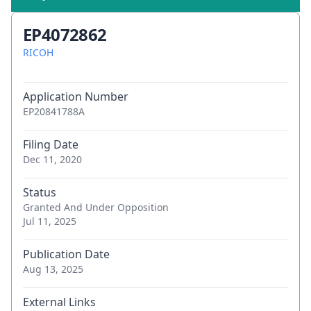
EP4072862
RICOH
Application Number
EP20841788A
Filing Date
Dec 11, 2020
Status
Granted And Under Opposition
Jul 11, 2025
Publication Date
Aug 13, 2025
External Links