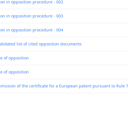
ion in opposition procedure - 002
ion in opposition procedure - 003
ion in opposition procedure - 004
olidated list of cited opposition documents
ce of opposition
ce of opposition
smission of the certificate for a European patent pursuant to Rule 
sion to grant a European patent
tronic) Receipt
g of the translations of the claims