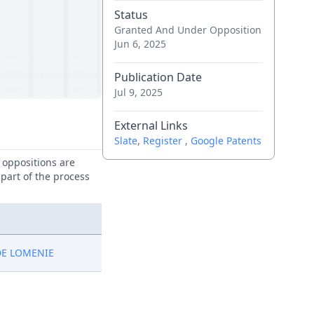
Status
Granted And Under Opposition
Jun 6, 2025
Publication Date
Jul 9, 2025
External Links
Slate
,
Register
,
Google Patents
e oppositions are
 part of the process
DE LOMENIE