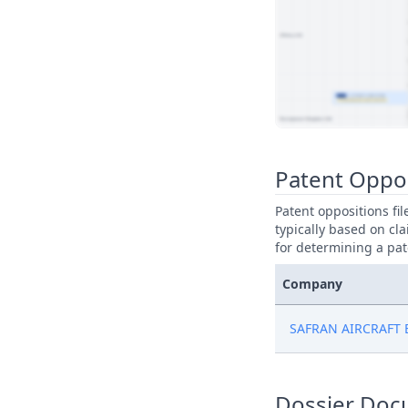
View Patent Family
Patent Oppo
Patent oppositions fi
typically based on cla
for determining a pat
Company
SAFRAN AIRCRAFT
Dossier Doc