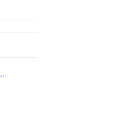
74 EPC