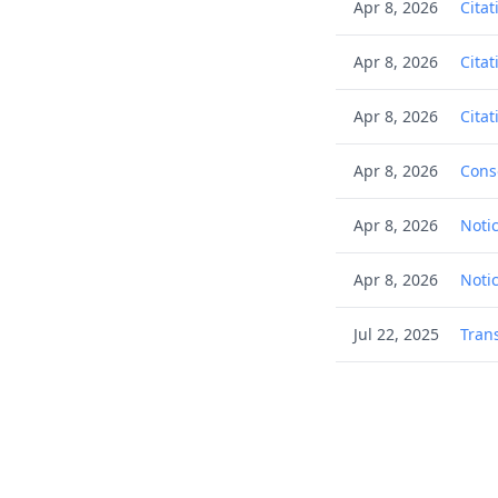
Apr 8, 2026
Citat
Apr 8, 2026
Citat
Apr 8, 2026
Citat
Apr 8, 2026
Cons
Apr 8, 2026
Noti
Apr 8, 2026
Noti
Jul 22, 2025
Tran
Jun 13, 2025
Deci
Jun 2, 2025
(Elec
Jun 2, 2025
Filin