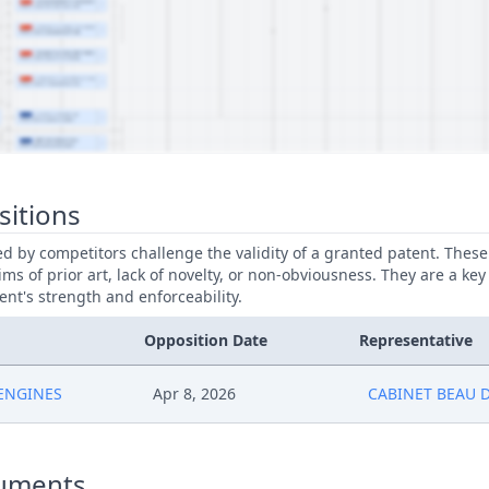
sitions
led by competitors challenge the validity of a granted patent. Thes
ims of prior art, lack of novelty, or non-obviousness. They are a key
ent's strength and enforceability.
Opposition Date
Representative
 ENGINES
Apr 8, 2026
CABINET BEAU 
uments