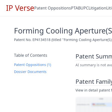
IP Verse
Patent Oppositions
PTAB
UPC
Litigation
Li
Forming Cooling Aperture(
Patent No. EP4134518 (titled "Forming Cooling Aperture(S)
Patent Sum
Table of Contents
Patent Oppositions (1)
AI summary is not avai
Dossier Documents
Patent Famil
View in detail patent f