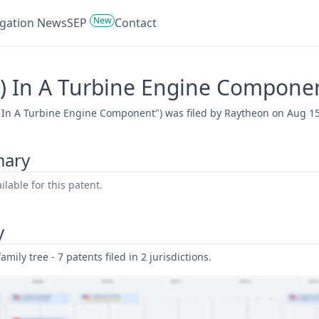
New
tigation News
SEP
Contact
S) In A Turbine Engine Compone
 In A Turbine Engine Component") was filed by Raytheon on Aug 15,
mary
lable for this patent.
y
amily tree - 7 patents filed in 2 jurisdictions.