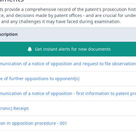
 provide a comprehensive record of the patent's prosecution hist
ce, and decisions made by patent offices - and are crucial for und
y and any challenges it may have faced during examination.
scription
Get instant alerts for new documents
unication of a notice of opposition and request to file observatio
e of further oppositions to opponent(s)
nication of a notice of opposition - first information to patent pr
tronic) Receipt
ion in opposition procedure - 001