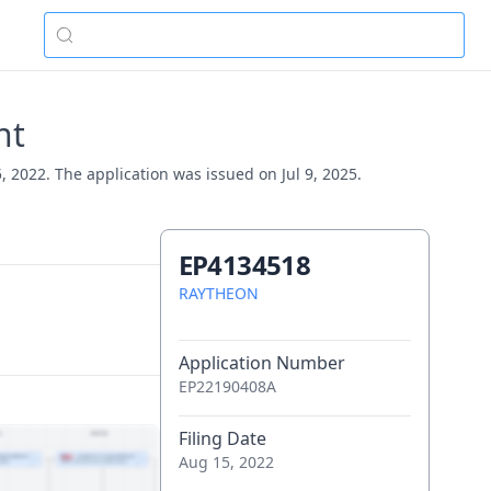
nt
 2022. The application was issued on Jul 9, 2025.
EP4134518
RAYTHEON
Application Number
EP22190408A
Filing Date
Aug 15, 2022