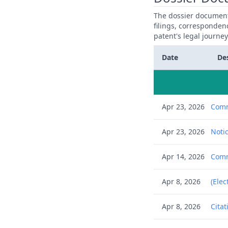
The dossier documents
filings, corresponden
patent's legal journe
Date
De
Apr 23, 2026
Comm
Apr 23, 2026
Notic
Apr 14, 2026
Commu
Apr 8, 2026
(Elec
Apr 8, 2026
Citat