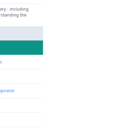
ory - including
erstanding the
ns
oprietor