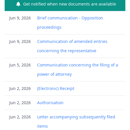
Get notified when new documents are available
Jun 9, 2026
Brief communication - Opposition
proceedings
Jun 9, 2026
Communication of amended entries
concerning the representative
Jun 5, 2026
Communication concerning the filing of a
power of attorney
Jun 2, 2026
(Electronic) Receipt
Jun 2, 2026
Authorisation
Jun 2, 2026
Letter accompanying subsequently filed
items