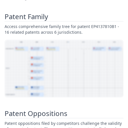
Patent Family
Access comprehensive family tree for patent EP4137810B1 -
16 related patents across 6 jurisdictions.
View Patent Family
Patent Oppositions
Patent oppositions filed by competitors challenge the validity