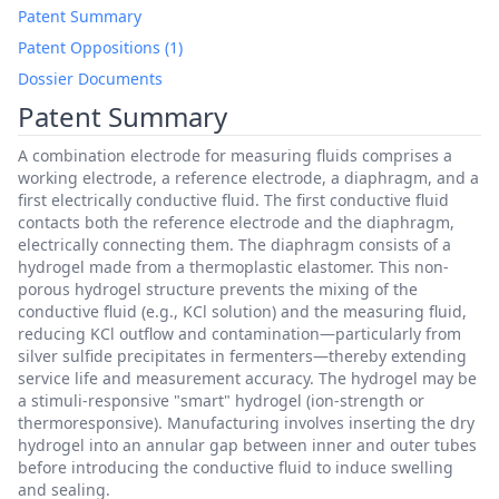
Patent Summary
Patent Oppositions (1)
Dossier Documents
Patent Summary
A combination electrode for measuring fluids comprises a
working electrode, a reference electrode, a diaphragm, and a
first electrically conductive fluid. The first conductive fluid
contacts both the reference electrode and the diaphragm,
electrically connecting them. The diaphragm consists of a
hydrogel made from a thermoplastic elastomer. This non-
porous hydrogel structure prevents the mixing of the
conductive fluid (e.g., KCl solution) and the measuring fluid,
reducing KCl outflow and contamination—particularly from
silver sulfide precipitates in fermenters—thereby extending
service life and measurement accuracy. The hydrogel may be
a stimuli-responsive "smart" hydrogel (ion-strength or
thermoresponsive). Manufacturing involves inserting the dry
hydrogel into an annular gap between inner and outer tubes
before introducing the conductive fluid to induce swelling
and sealing.