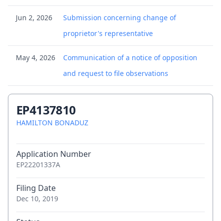
Jun 2, 2026
Submission concerning change of
proprietor's representative
May 4, 2026
Communication of a notice of opposition
and request to file observations
May 4, 2026
Notice of further oppositions to
EP4137810
opponent(s)
HAMILTON BONADUZ
Apr 21, 2026
Communication of a notice of opposition -
Application Number
first information to patent proprietor
EP22201337A
Apr 16, 2026
(Electronic) Receipt
Filing Date
Dec 10, 2019
Apr 16, 2026
Citation in opposition procedure - 001