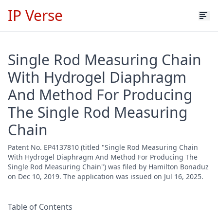
IP Verse
Single Rod Measuring Chain
With Hydrogel Diaphragm
And Method For Producing
The Single Rod Measuring
Chain
Patent No. EP4137810 (titled "Single Rod Measuring Chain
With Hydrogel Diaphragm And Method For Producing The
Single Rod Measuring Chain") was filed by Hamilton Bonaduz
on Dec 10, 2019. The application was issued on Jul 16, 2025.
Table of Contents