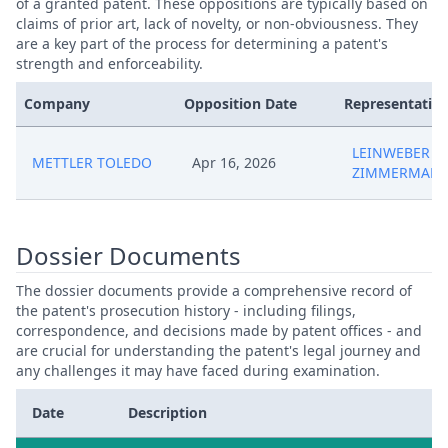
of a granted patent. These oppositions are typically based on
claims of prior art, lack of novelty, or non-obviousness. They
are a key part of the process for determining a patent's
strength and enforceability.
Company
Opposition Date
Representative
LEINWEBER &
METTLER TOLEDO
Apr 16, 2026
ZIMMERMAN
Dossier Documents
The dossier documents provide a comprehensive record of
the patent's prosecution history - including filings,
correspondence, and decisions made by patent offices - and
are crucial for understanding the patent's legal journey and
any challenges it may have faced during examination.
Date
Description